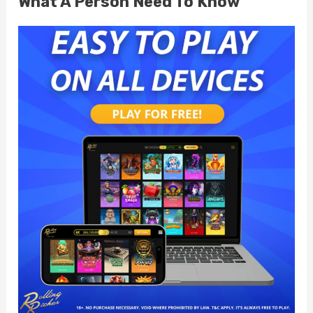
What A Person Need To Know