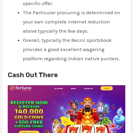
specific offer.
The Particular procuring is determined on
your own complete internet reduction
above typically the few days.
Overall, typically the Becric sportsbook
provides a good excellent wagering
platform regarding Indian native punters.
Cash Out There