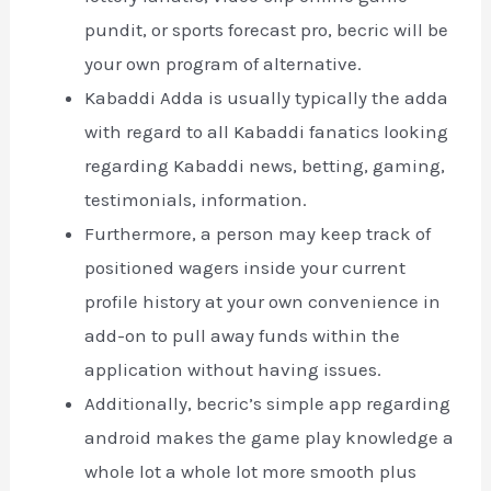
pundit, or sports forecast pro, becric will be
your own program of alternative.
Kabaddi Adda is usually typically the adda
with regard to all Kabaddi fanatics looking
regarding Kabaddi news, betting, gaming,
testimonials, information.
Furthermore, a person may keep track of
positioned wagers inside your current
profile history at your own convenience in
add-on to pull away funds within the
application without having issues.
Additionally, becric’s simple app regarding
android makes the game play knowledge a
whole lot a whole lot more smooth plus