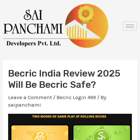
Skip
Post
to
navigation
content
Becric India Review 2025
Will Be Becric Safe?
Leave a Comment
/
Becric Login 499
/ By
saipanchami