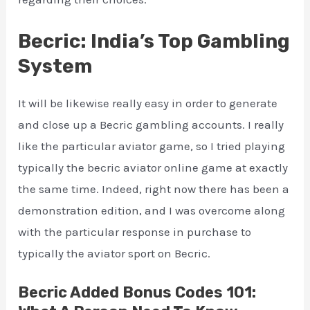
Becric: India’s Top Gambling
System
It will be likewise really easy in order to generate
and close up a Becric gambling accounts. I really
like the particular aviator game, so I tried playing
typically the becric aviator online game at exactly
the same time. Indeed, right now there has been a
demonstration edition, and I was overcome along
with the particular response in purchase to
typically the aviator sport on Becric.
Becric Added Bonus Codes 101: