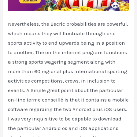
Nevertheless, the Becric probabilities are powerful,
which means they will fluctuate through one
sports activity to end upwards being in a position
to another. The on the internet program functions
a strong sports wagering segment along with
more than 60 regional plus international sporting
activities competitions, crews, in inclusion to
events. A Single great point about the particular
on-line terme conseillé is that it contains a mobile
software regarding the two Android plus iOS users.
I was very inquisitive to be capable to download
the particular Android os and iOS applications