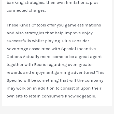
banking strategies, their own limitations, plus
connected charges.
These Kinds Of tools offer you game estimations
and also strategies that help improve enjoy
successfully whilst playing. Plus Consider
Advantage associated with Special Incentive
Options Actually more, come to be a great agent
together with Becric regarding even greater
rewards and enjoyment gaming adventures! This
Specific will be something that will the company
may work on in addition to consist of upon their
own site to retain consumers knowledgeable.