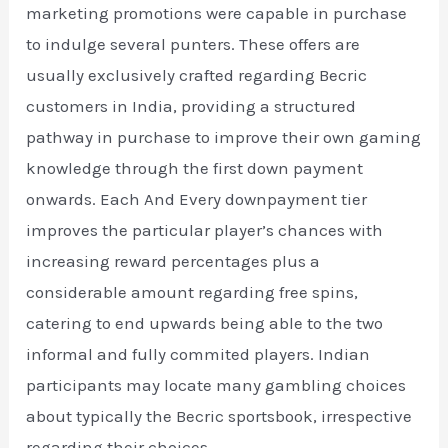
marketing promotions were capable in purchase
to indulge several punters. These offers are
usually exclusively crafted regarding Becric
customers in India, providing a structured
pathway in purchase to improve their own gaming
knowledge through the first down payment
onwards. Each And Every downpayment tier
improves the particular player’s chances with
increasing reward percentages plus a
considerable amount regarding free spins,
catering to end upwards being able to the two
informal and fully commited players. Indian
participants may locate many gambling choices
about typically the Becric sportsbook, irrespective
regarding their choices.