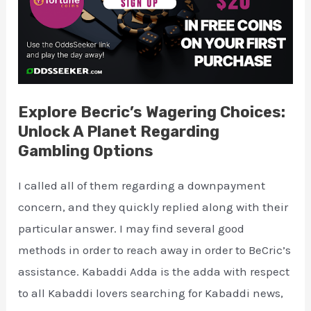
Explore Becric’s Wagering Choices:
Unlock A Planet Regarding
Gambling Options
I called all of them regarding a downpayment
concern, and they quickly replied along with their
particular answer. I may find several good
methods in order to reach away in order to BeCric’s
assistance. Kabaddi Adda is the adda with respect
to all Kabaddi lovers searching for Kabaddi news,