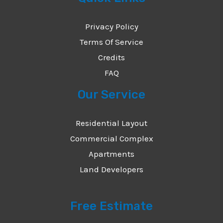
Privacy Policy
Terms Of Service
Credits
FAQ
Our Service
Residential Layout
Commercial Complex
Apartments
Land Developers
Free Estimate