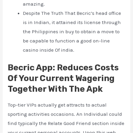
amazing.
Despite The Truth That Becric’s head office
is in Indian, it attained its license through
the Philippines in buy to obtain a move to
be capable to function a good on-line
casino inside Of india.
Becric App: Reduces Costs
Of Your Current Wagering
Together With The Apk
Top-tier VIPs actually get attracts to actual
sporting activities occasions. An Individual could
find typically the Relate Good Friend section inside
your current personal accounts. Upon this web