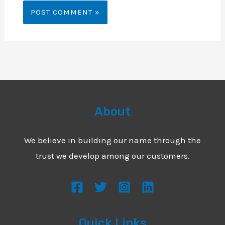
About
We believe in building our name through the
trust we develop among our customers.
Quick Links