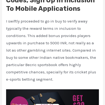
Codes, Sign Up In Inclusion
To Mobile Applications
I swiftly proceeded to go in buy to verify away
typically the reward terms in inclusion to
conditions. This added bonus provides players
upwards in purchase to 5000 INR, not really as a
lot as other gambling internet sites. Compared in
buy to some other Indian native bookmakers, the
particular Becric sportsbook offers highly
competitive chances, specially for its cricket plus
e-sports betting segment.