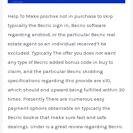
Help To Make positive not in purchase to skip
typically the Becric sign in, Becric software
regarding android, or the particular Becric real
estate agent so an individual received’t be
excluded. Typically The offer you does not want
any type of Becric added bonus code in buy to
claim, and the particular Becric skidding
specifications regarding this provide are x10,
which should end upward being fulfilled within 30
times. Presently There are numerous easy
payment options obtainable on typically the
Becric bookie that make sure fast and safe
dealings. Under is a great review regarding Becric