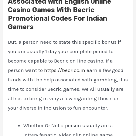
Associated With English Online
Casino Games With Becric
Promotional Codes For Indian
Gamers
But, a person need to state this specific bonus if
you are usually 1 day your complete period to
become capable to Becric on line casino. If a
person want to
https://becricc.in
earn a few good
funds with the help associated with gambling, it is
time to consider Becric games. We All usually are
all set to bring in very a few regarding those for
your diverse in inclusion to fun encounter.
Whether Or Not a person usually are a
lottery fanatic, video clip online game