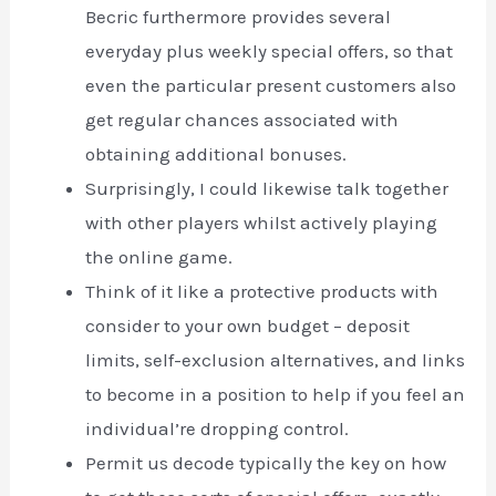
Becric furthermore provides several
everyday plus weekly special offers, so that
even the particular present customers also
get regular chances associated with
obtaining additional bonuses.
Surprisingly, I could likewise talk together
with other players whilst actively playing
the online game.
Think of it like a protective products with
consider to your own budget – deposit
limits, self-exclusion alternatives, and links
to become in a position to help if you feel an
individual’re dropping control.
Permit us decode typically the key on how