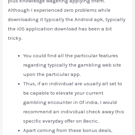
plus knowledge wagering applying them.
Although I experienced zero problems while
downloading it typically the Android apk, typically
the iOS application download has been a bit
tricky.
You could find all the particular features
regarding typically the gambling web site
upon the particular app.
Thus, if an individual are usually all set to
be capable to elevate your current
gambling encounter in Of india, I would
recommend an individual check away this
specific everyday offer on Becric.
Apart coming from these bonus deals,