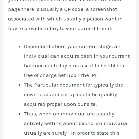
page there is usually a QR code, a screenshot
associated with which usually a person want in
buy to provide in buy to your current friend.
Dependent about your current stage, an
individual can acquire cash in your current
balance each day plus use it to be able to
free of charge bet upon the IPL.
The Particular document for typically the
down load and set up could be quickly
acquired proper upon our site.
Thus, when an individual are usually
actively betting about becric, an individual
usually are surely 1 in order to state this