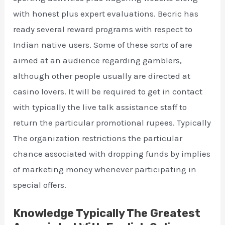
with honest plus expert evaluations. Becric has
ready several reward programs with respect to
Indian native users. Some of these sorts of are
aimed at an audience regarding gamblers,
although other people usually are directed at
casino lovers. It will be required to get in contact
with typically the live talk assistance staff to
return the particular promotional rupees. Typically
The organization restrictions the particular
chance associated with dropping funds by implies
of marketing money whenever participating in
special offers.
Knowledge Typically The Greatest