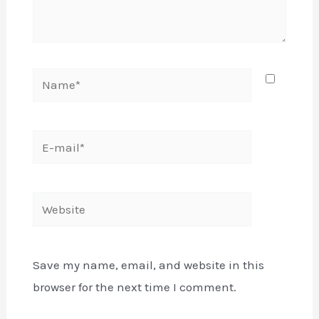
Name*
E-
mail*
Website
Save my name, email, and website in this
browser for the next time I comment.