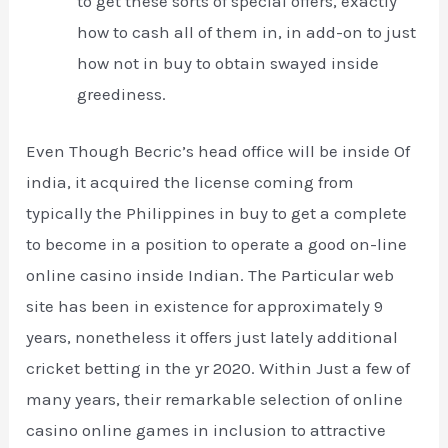
to get these sorts of special offers, exactly
how to cash all of them in, in add-on to just
how not in buy to obtain swayed inside
greediness.
Even Though Becric’s head office will be inside Of
india, it acquired the license coming from
typically the Philippines in buy to get a complete
to become in a position to operate a good on-line
online casino inside Indian. The Particular web
site has been in existence for approximately 9
years, nonetheless it offers just lately additional
cricket betting in the yr 2020. Within Just a few of
many years, their remarkable selection of online
casino online games in inclusion to attractive