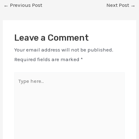
←
Previous Post
Next Post
→
Leave a Comment
Your email address will not be published.
Required fields are marked
*
Type
here..