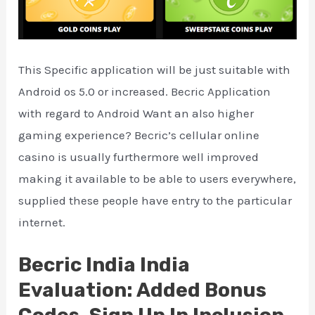
This Specific application will be just suitable with
Android os 5.0 or increased. Becric Application
with regard to Android Want an also higher
gaming experience? Becric’s cellular online
casino is usually furthermore well improved
making it available to be able to users everywhere,
supplied these people have entry to the particular
internet.
Becric India India
Evaluation: Added Bonus