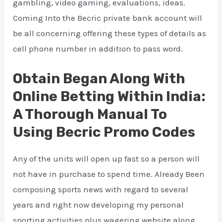
gambling, video gaming, evaluations, ideas.
Coming Into the Becric private bank account will
be all concerning offering these types of details as
cell phone number in addition to pass word.
Obtain Began Along With
Online Betting Within India:
A Thorough Manual To
Using Becric Promo Codes
Any of the units will open up fast so a person will
not have in purchase to spend time. Already Been
composing sports news with regard to several
years and right now developing my personal
sporting activities plus wagering website along