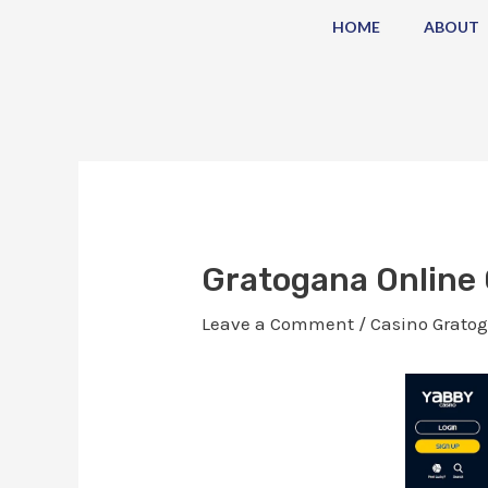
Skip
Post
HOME
ABOUT
to
navigation
content
Gratogana Online 
Leave a Comment
/
Casino Grato