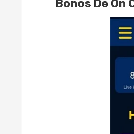
Bonos De On C