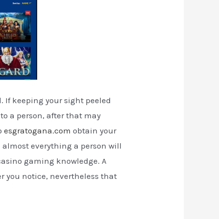
. If keeping your sight peeled
 to a person, after that may
to
esgratogana.com
obtain your
h almost everything a person will
e casino gaming knowledge. A
r you notice, nevertheless that