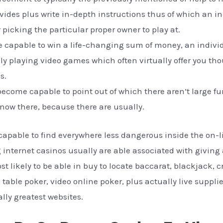
ovides plus write in-depth instructions thus of which an 
picking the particular proper owner to play at.
 capable to win a life-changing sum of money, an indivi
ly playing video games which often virtually offer you t
s.
ecome capable to point out of which there aren’t large fu
now there, because there are usually.
capable to find everywhere less dangerous inside the on-l
g internet casinos usually are able associated with givin
t likely to be able in buy to locate baccarat, blackjack, 
, table poker, video online poker, plus actually live suppl
lly greatest websites.