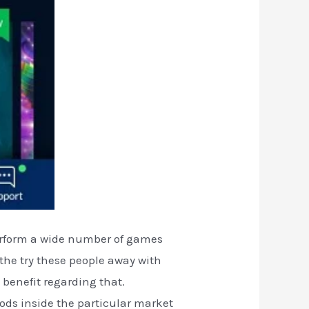
perform a wide number of games
y the try these people away with
 benefit regarding that.
ods inside the particular market