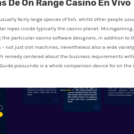
s De On Range Casino En Vivo
sually fairly large species of fish, whilst other people usu
lar ropes inside typically the casino planet. Microgaming
 the particular casino software designers, in addition to 
– not just slot machines, nevertheless also a wide variet
h remedy centered about the business requirements with 
gGuide.possuindo is a whole comparison device for on the i