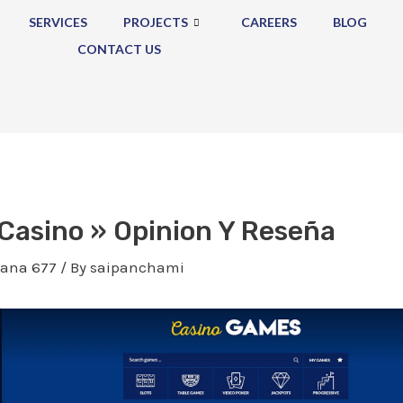
SERVICES
PROJECTS
CAREERS
BLOG
CONTACT US
Casino » Opinion Y Reseña
gana 677
/ By
saipanchami