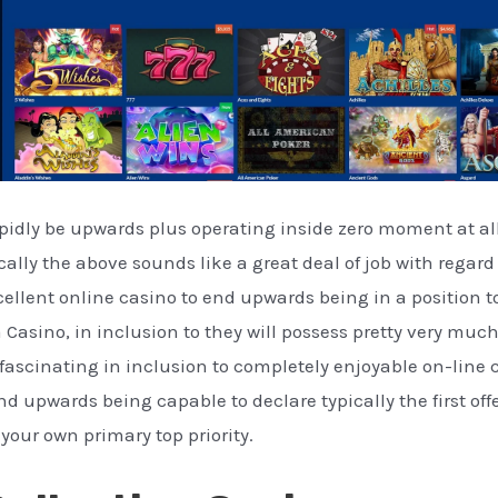
pidly be upwards plus operating inside zero moment at all
cally the above sounds like a great deal of job with regard
ellent online casino to end upwards being in a position 
na Casino, in inclusion to they will possess pretty very muc
 fascinating in inclusion to completely enjoyable on-lin
upwards being capable to declare typically the first offe
your own primary top priority.