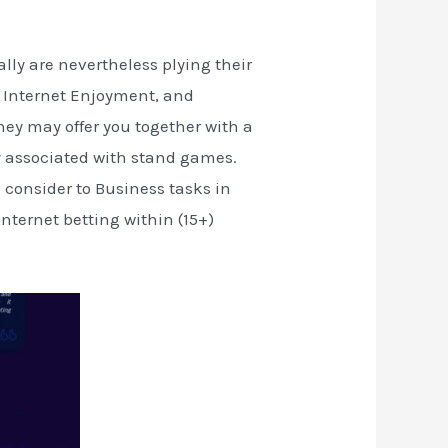
ally are nevertheless plying their
, Internet Enjoyment, and
they may offer you together with a
y associated with stand games.
consider to Business tasks in
nternet betting within (15+)