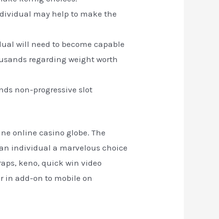
individual may help to make the
dual will need to become capable
housands regarding weight worth
nds non-progressive slot
ine online casino globe. The
g an individual a marvelous choice
craps, keno, quick win video
ier in add-on to mobile on