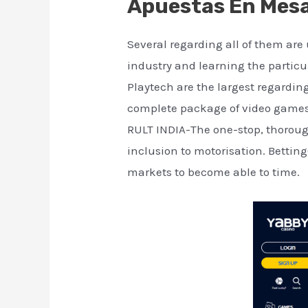
Apuestas En Mesa
Several regarding all of them are u
industry and learning the particu
Playtech are the largest regarding
complete package of video games 
RULT INDIA-The one-stop, thoroug
inclusion to motorisation. Bettin
markets to become able to time.