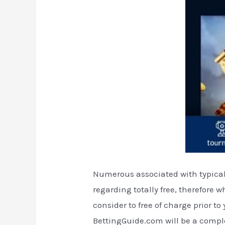
Numerous associated with typicall
regarding totally free, therefore w
consider to free of charge prior t
BettingGuide.com will be a compl