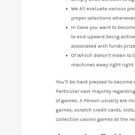
We All evaluate various pr
proper selections whenever 
In Case you want to become
to end upward being active
associated with funds prize
Of Which doesn’t mean to b
machines away right right 
You’ll be hard pressed to become 
Particular vast majority regardin
of games. A Person usually are mos
games, scratch credit cards, slots
collection casino games at the rea