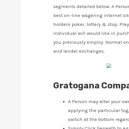
segments detailed below. A Person
best on-line wagering internet si
holdem poker, lottery & stop. Pla
Individual will would like in purc
you previously employ. Normal on
and lender exchanges.
Gratogana Compar
A Person may alter your ow
applying the particular tog
switch at the bottom regard
Simply Click beneath to ag