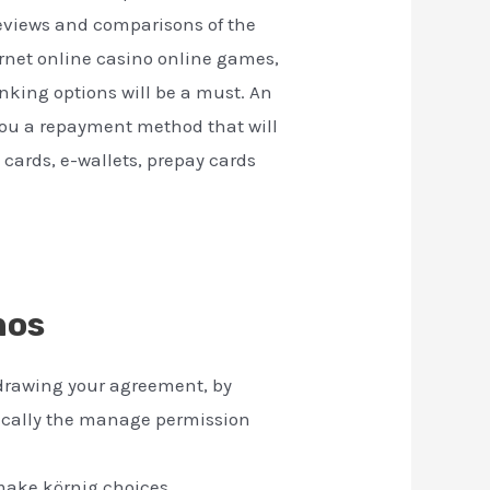
 reviews and comparisons of the
ternet online casino online games,
nking options will be a must. An
 you a repayment method that will
cards, e-wallets, prepay cards
nos
hdrawing your agreement, by
ypically the manage permission
make körnig choices.