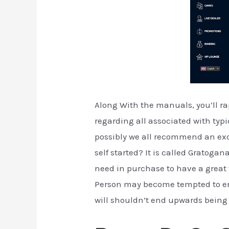
Along With the manuals, you’ll ra
regarding all associated with typi
possibly we all recommend an exc
self started? It is called Gratoga
need in purchase to have a great
Person may become tempted to end 
will shouldn’t end upwards being 