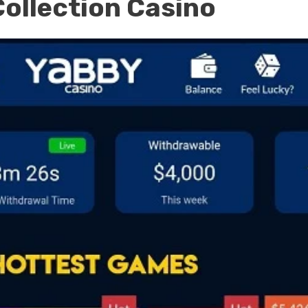
ollection Casino