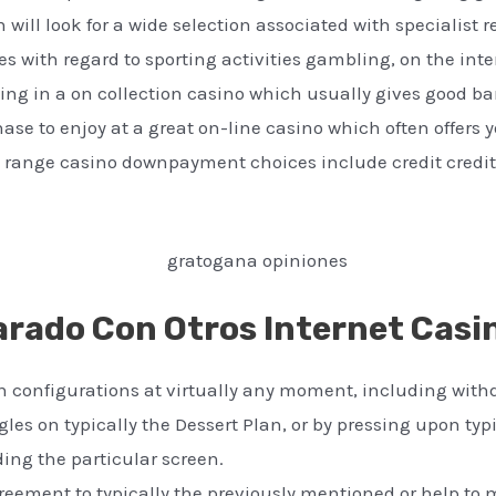
 will look for a wide selection associated with specialist
tes with regard to sporting activities gambling, on the in
ying in a on collection casino which usually gives good ba
hase to enjoy at a great on-line casino which often offers
 range casino downpayment choices include credit credit 
ado Con Otros Internet Casi
n configurations at virtually any moment, including wit
gles on typically the Dessert Plan, or by pressing upon t
ing the particular screen.
reement to typically the previously mentioned or help to 