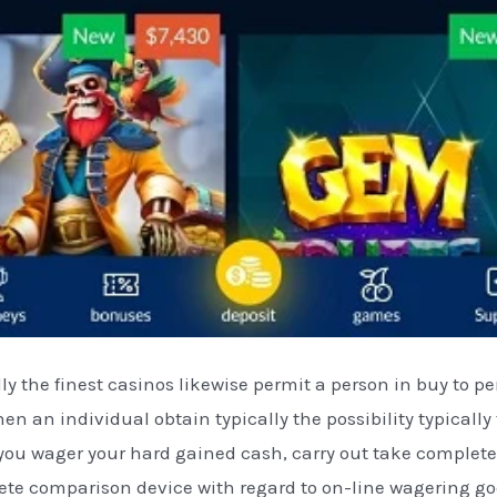
y the finest casinos likewise permit a person in buy to 
hen an individual obtain typically the possibility typicall
o you wager your hard gained cash, carry out take complete
ete comparison device with regard to on-line wagering go