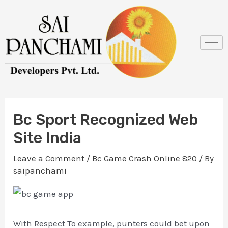
Skip
Post
to
navigation
content
Bc Sport Recognized Web
Site India
Leave a Comment
/
Bc Game Crash Online 820
/ By
saipanchami
With Respect To example, punters could bet upon