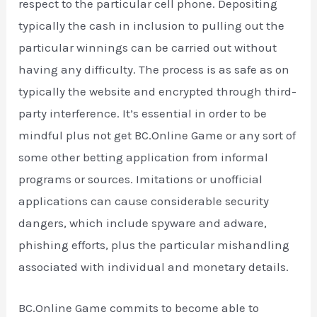
respect to the particular cell phone. Depositing
typically the cash in inclusion to pulling out the
particular winnings can be carried out without
having any difficulty. The process is as safe as on
typically the website and encrypted through third-
party interference. It’s essential in order to be
mindful plus not get BC.Online Game or any sort of
some other betting application from informal
programs or sources. Imitations or unofficial
applications can cause considerable security
dangers, which include spyware and adware,
phishing efforts, plus the particular mishandling
associated with individual and monetary details.
BC.Online Game commits to become able to