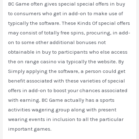
BC Game often gives special special offers in buy
to consumers who get in add-on to make use of
typically the software. These Kinds Of special offers
may consist of totally free spins, procuring, in add-
on to some other additional bonuses not
obtainable in buy to participants who else access
the on range casino via typically the website. By
Simply applying the software, a person could get
benefit associated with these varieties of special
offers in add-on to boost your chances associated
with earning. BC Game actually has a sports
activities wagering group along with present
wearing events in inclusion to all the particular
important games.