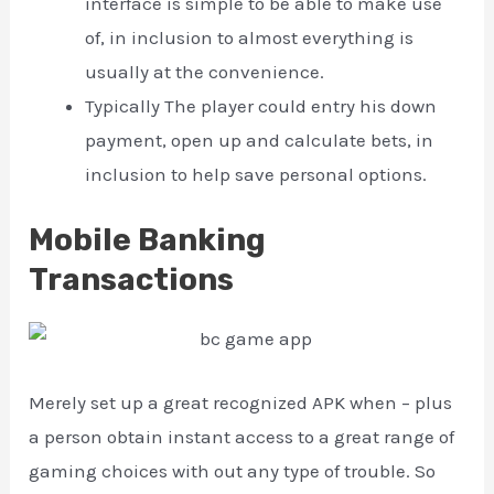
interface is simple to be able to make use
of, in inclusion to almost everything is
usually at the convenience.
Typically The player could entry his down
payment, open up and calculate bets, in
inclusion to help save personal options.
Mobile Banking
Transactions
Merely set up a great recognized APK when – plus
a person obtain instant access to a great range of
gaming choices with out any type of trouble. So