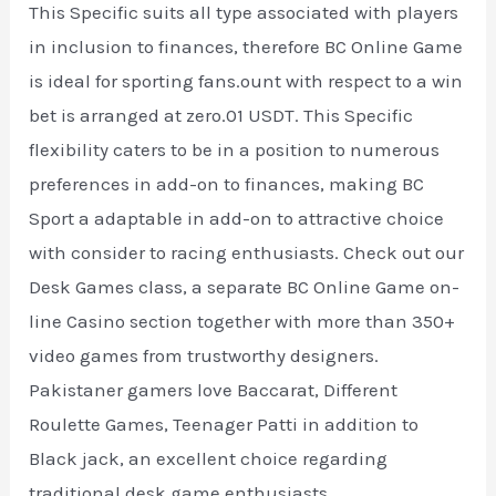
This Specific suits all type associated with players
in inclusion to finances, therefore BC Online Game
is ideal for sporting fans.ount with respect to a win
bet is arranged at zero.01 USDT. This Specific
flexibility caters to be in a position to numerous
preferences in add-on to finances, making BC
Sport a adaptable in add-on to attractive choice
with consider to racing enthusiasts. Check out our
Desk Games class, a separate BC Online Game on-
line Casino section together with more than 350+
video games from trustworthy designers.
Pakistaner gamers love Baccarat, Different
Roulette Games, Teenager Patti in addition to
Black jack, an excellent choice regarding
traditional desk game enthusiasts.