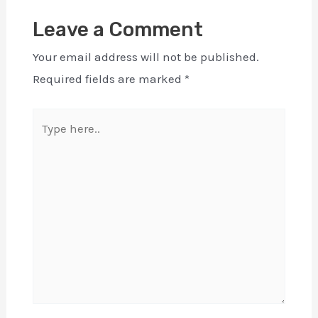
Leave a Comment
Your email address will not be published.
Required fields are marked
*
Type
here..