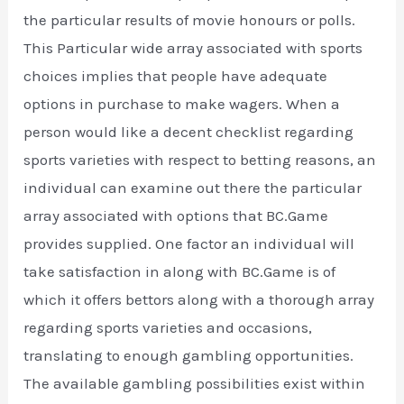
the particular results of movie honours or polls.
This Particular wide array associated with sports
choices implies that people have adequate
options in purchase to make wagers. When a
person would like a decent checklist regarding
sports varieties with respect to betting reasons, an
individual can examine out there the particular
array associated with options that BC.Game
provides supplied. One factor an individual will
take satisfaction in along with BC.Game is of
which it offers bettors along with a thorough array
regarding sports varieties and occasions,
translating to enough gambling opportunities.
The available gambling possibilities exist within