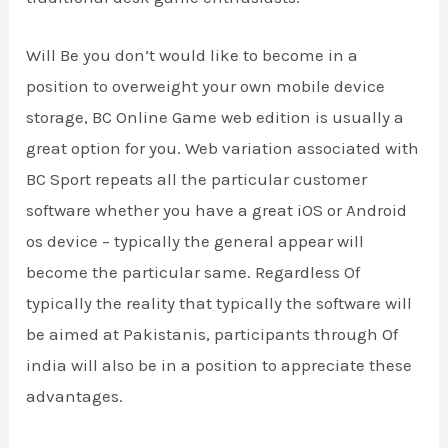
Will Be you don’t would like to become in a
position to overweight your own mobile device
storage, BC Online Game web edition is usually a
great option for you. Web variation associated with
BC Sport repeats all the particular customer
software whether you have a great iOS or Android
os device – typically the general appear will
become the particular same. Regardless Of
typically the reality that typically the software will
be aimed at Pakistanis, participants through Of
india will also be in a position to appreciate these
advantages.