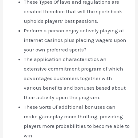
These Types Of laws and regulations are
created therefore that will the sportsbook
upholds players’ best passions.
Perform a person enjoy actively playing at
internet casinos plus placing wagers upon
your own preferred sports?
The application characteristics an
extensive commitment program of which
advantages customers together with
various benefits and bonuses based about
their activity upon the program.
These Sorts Of additional bonuses can
make gameplay more thrilling, providing
players more probabilities to become able to
win.