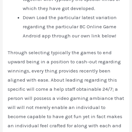
which they have got developed.
Down Load the particular latest variation
regarding the particular BC Online Game
Android app through our own link below!
Through selecting typically the games to end
upward being in a position to cash-out regarding
winnings, every thing provides recently been
aligned with ease. About leading regarding this
specific will come a help staff obtainable 24/7; a
person will possess a video gaming ambiance that
will will not merely enable an individual to
become capable to have got fun yet in fact makes
an individual feel crafted for along with each and