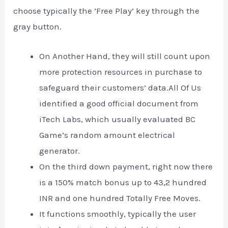
choose typically the ‘Free Play’ key through the
gray button.
On Another Hand, they will still count upon
more protection resources in purchase to
safeguard their customers’ data.All Of Us
identified a good official document from
iTech Labs, which usually evaluated BC
Game’s random amount electrical
generator.
On the third down payment, right now there
is a 150% match bonus up to 43,2 hundred
INR and one hundred Totally Free Moves.
It functions smoothly, typically the user