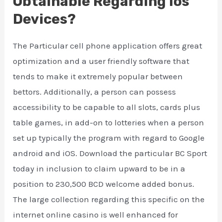
Obtainable Regarding Ios
Devices?
The Particular cell phone application offers great
optimization and a user friendly software that
tends to make it extremely popular between
bettors. Additionally, a person can possess
accessibility to be capable to all slots, cards plus
table games, in add-on to lotteries when a person
set up typically the program with regard to Google
android and iOS. Download the particular BC Sport
today in inclusion to claim upward to be in a
position to 230,500 BCD welcome added bonus.
The large collection regarding this specific on the
internet online casino is well enhanced for