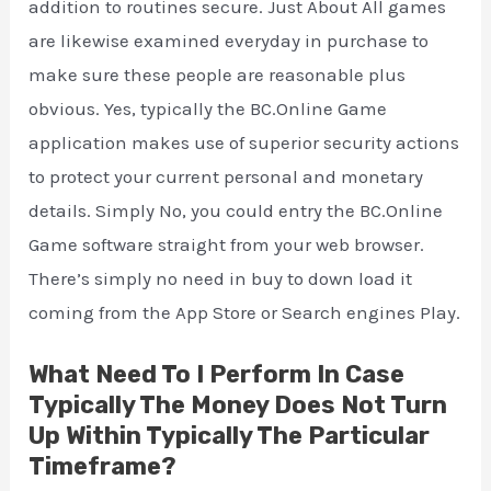
addition to routines secure. Just About All games
are likewise examined everyday in purchase to
make sure these people are reasonable plus
obvious. Yes, typically the BC.Online Game
application makes use of superior security actions
to protect your current personal and monetary
details. Simply No, you could entry the BC.Online
Game software straight from your web browser.
There’s simply no need in buy to down load it
coming from the App Store or Search engines Play.
What Need To I Perform In Case
Typically The Money Does Not Turn
Up Within Typically The Particular
Timeframe?