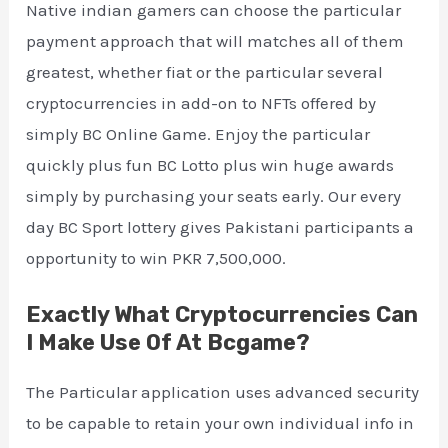
Native indian gamers can choose the particular
payment approach that will matches all of them
greatest, whether fiat or the particular several
cryptocurrencies in add-on to NFTs offered by
simply BC Online Game. Enjoy the particular
quickly plus fun BC Lotto plus win huge awards
simply by purchasing your seats early. Our every
day BC Sport lottery gives Pakistani participants a
opportunity to win PKR 7,500,000.
Exactly What Cryptocurrencies Can
I Make Use Of At Bcgame?
The Particular application uses advanced security
to be capable to retain your own individual info in