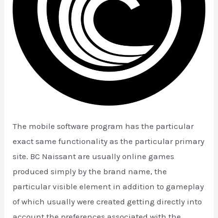
The mobile software program has the particular
exact same functionality as the particular primary
site. BC Naissant are usually online games
produced simply by the brand name, the
particular visible element in addition to gameplay
of which usually were created getting directly into
account the preferences associated with the