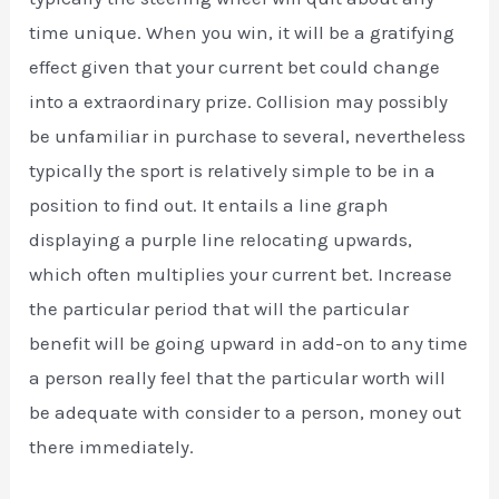
time unique. When you win, it will be a gratifying
effect given that your current bet could change
into a extraordinary prize. Collision may possibly
be unfamiliar in purchase to several, nevertheless
typically the sport is relatively simple to be in a
position to find out. It entails a line graph
displaying a purple line relocating upwards,
which often multiplies your current bet. Increase
the particular period that will the particular
benefit will be going upward in add-on to any time
a person really feel that the particular worth will
be adequate with consider to a person, money out
there immediately.