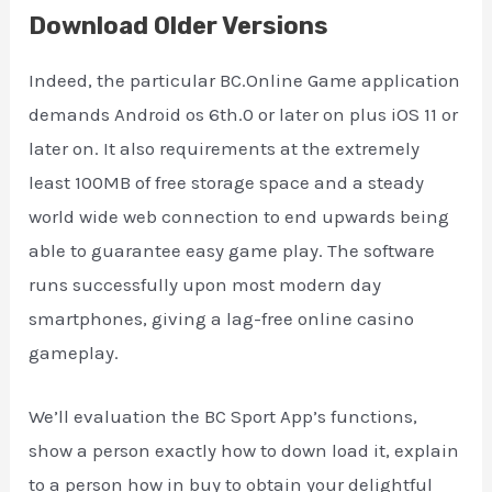
Download Older Versions
Indeed, the particular BC.Online Game application
demands Android os 6th.0 or later on plus iOS 11 or
later on. It also requirements at the extremely
least 100MB of free storage space and a steady
world wide web connection to end upwards being
able to guarantee easy game play. The software
runs successfully upon most modern day
smartphones, giving a lag-free online casino
gameplay.
We’ll evaluation the BC Sport App’s functions,
show a person exactly how to down load it, explain
to a person how in buy to obtain your delightful