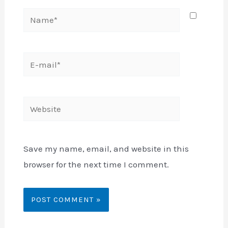
Name*
E-
mail*
Website
Save my name, email, and website in this
browser for the next time I comment.