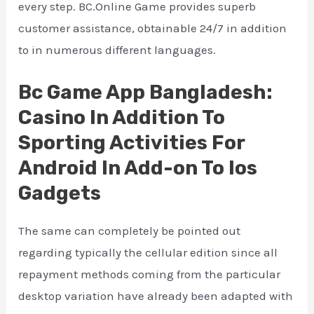
every step. BC.Online Game provides superb
customer assistance, obtainable 24/7 in addition
to in numerous different languages.
Bc Game App Bangladesh:
Casino In Addition To
Sporting Activities For
Android In Add-on To Ios
Gadgets
The same can completely be pointed out
regarding typically the cellular edition since all
repayment methods coming from the particular
desktop variation have already been adapted with