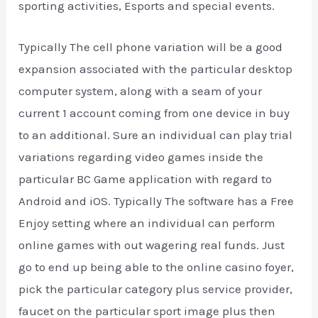
sporting activities, Esports and special events.
Typically The cell phone variation will be a good
expansion associated with the particular desktop
computer system, along with a seam of your
current 1 account coming from one device in buy
to an additional. Sure an individual can play trial
variations regarding video games inside the
particular BC Game application with regard to
Android and iOS. Typically The software has a Free
Enjoy setting where an individual can perform
online games with out wagering real funds. Just
go to end up being able to the online casino foyer,
pick the particular category plus service provider,
faucet on the particular sport image plus then