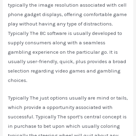
typically the image resolution associated with cell
phone gadget displays, offering comfortable game
play without having any type of distractions.
Typically The BC software is usually developed to
supply consumers along with a seamless
gambling experience on the particular go. It is
usually user-friendly, quick, plus provides a broad
selection regarding video games and gambling
choices.
Typically The just options usually are mind or tails,
which provide a opportunity associated with
successful. Typically The sport’s central concept is
in purchase to bet upon which usually coloring
typically the steering wheel will quit about any