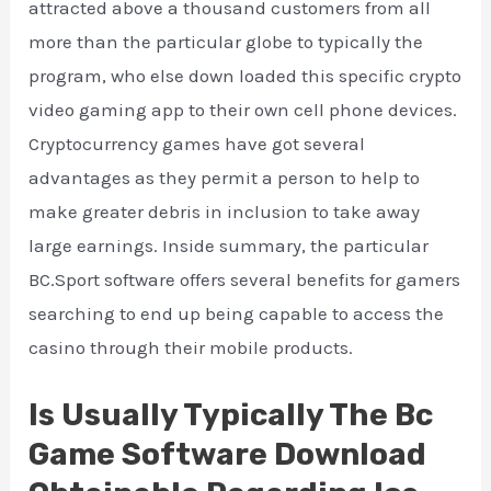
attracted above a thousand customers from all
more than the particular globe to typically the
program, who else down loaded this specific crypto
video gaming app to their own cell phone devices.
Cryptocurrency games have got several
advantages as they permit a person to help to
make greater debris in inclusion to take away
large earnings. Inside summary, the particular
BC.Sport software offers several benefits for gamers
searching to end up being capable to access the
casino through their mobile products.
Is Usually Typically The Bc
Game Software Download