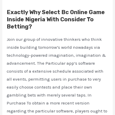
Exactly Why Select Bc Online Game
Inside Nigeria With Consider To
Betting?
Join our group of innovative thinkers who think
inside building tomorrow’s world nowadays via
technology-powered imagination, imagination &
advancement. The Particular app’s software
consists of a extensive schedule associated with
all events, permitting users in purchase to very
easily choose contests and place their own
gambling bets with merely several taps. In
Purchase To obtain a more recent version
regarding the particular software, players ought to