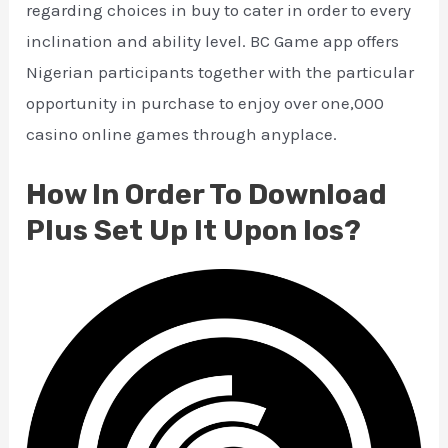
regarding choices in buy to cater in order to every
inclination and ability level. BC Game app offers
Nigerian participants together with the particular
opportunity in purchase to enjoy over one,000
casino online games through anyplace.
How In Order To Download
Plus Set Up It Upon Ios?