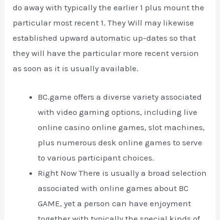
do away with typically the earlier 1 plus mount the
particular most recent 1. They Will may likewise
established upward automatic up-dates so that
they will have the particular more recent version
as soon as it is usually available.
BC.game offers a diverse variety associated
with video gaming options, including live
online casino online games, slot machines,
plus numerous desk online games to serve
to various participant choices.
Right Now There is usually a broad selection
associated with online games about BC
GAME, yet a person can have enjoyment
together with typically the special kinds of