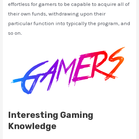
effortless for gamers to be capable to acquire all of
their own funds, withdrawing upon their
particular function into typically the program, and
so on.
Interesting Gaming
Knowledge