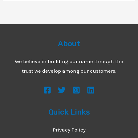
About
We believe in building our name through the
trust we develop among our customers.
Quick Links
Privacy Policy