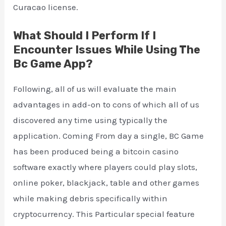
Curacao license.
What Should I Perform If I
Encounter Issues While Using The
Bc Game App?
Following, all of us will evaluate the main
advantages in add-on to cons of which all of us
discovered any time using typically the
application. Coming From day a single, BC Game
has been produced being a bitcoin casino
software exactly where players could play slots,
online poker, blackjack, table and other games
while making debris specifically within
cryptocurrency. This Particular special feature