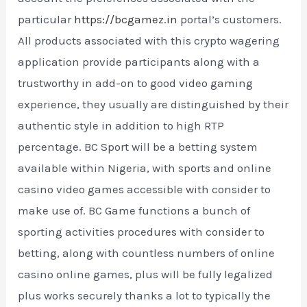
particular
https://bcgamez.in
portal’s customers.
All products associated with this crypto wagering
application provide participants along with a
trustworthy in add-on to good video gaming
experience, they usually are distinguished by their
authentic style in addition to high RTP
percentage. BC Sport will be a betting system
available within Nigeria, with sports and online
casino video games accessible with consider to
make use of. BC Game functions a bunch of
sporting activities procedures with consider to
betting, along with countless numbers of online
casino online games, plus will be fully legalized
plus works securely thanks a lot to typically the