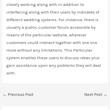
closely working along with in addition to
interfacing along with their users by indicates of
different wedding systems. For instance, there is
usually a public customer forum accessible by
means of the particular website, wherever
customers could interact together with one one
more without any limitations. This Particular
system enables these users to discuss ideas plus
gain assistance upon any problems they will deal
with.
←
Previous Post
Next Post
→