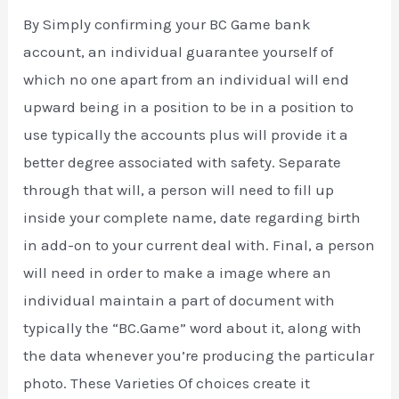
By Simply confirming your BC Game bank
account, an individual guarantee yourself of
which no one apart from an individual will end
upward being in a position to be in a position to
use typically the accounts plus will provide it a
better degree associated with safety. Separate
through that will, a person will need to fill up
inside your complete name, date regarding birth
in add-on to your current deal with. Final, a person
will need in order to make a image where an
individual maintain a part of document with
typically the “BC.Game” word about it, along with
the data whenever you’re producing the particular
photo. These Varieties Of choices create it