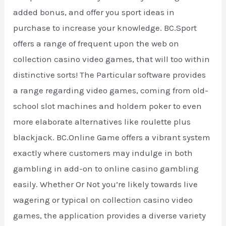
added bonus, and offer you sport ideas in
purchase to increase your knowledge. BC.Sport
offers a range of frequent upon the web on
collection casino video games, that will too within
distinctive sorts! The Particular software provides
a range regarding video games, coming from old-
school slot machines and holdem poker to even
more elaborate alternatives like roulette plus
blackjack. BC.Online Game offers a vibrant system
exactly where customers may indulge in both
gambling in add-on to online casino gambling
easily. Whether Or Not you’re likely towards live
wagering or typical on collection casino video
games, the application provides a diverse variety