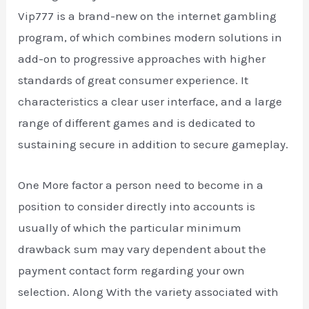
Vip777 is a brand-new on the internet gambling
program, of which combines modern solutions in
add-on to progressive approaches with higher
standards of great consumer experience. It
characteristics a clear user interface, and a large
range of different games and is dedicated to
sustaining secure in addition to secure gameplay.
One More factor a person need to become in a
position to consider directly into accounts is
usually of which the particular minimum
drawback sum may vary dependent about the
payment contact form regarding your own
selection. Along With the variety associated with