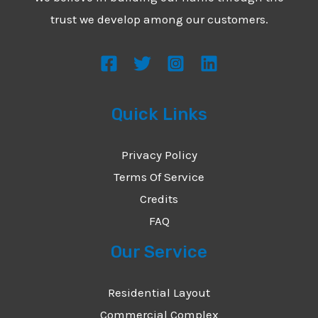
trust we develop among our customers.
Quick Links
Privacy Policy
Terms Of Service
Credits
FAQ
Our Service
Residential Layout
Commercial Complex