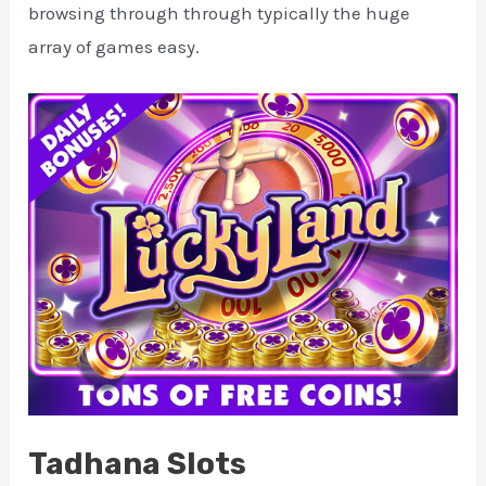
browsing through through typically the huge
array of games easy.
Tadhana Slots