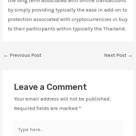
the long term associated with online transactions
by simply providing typically the ease in add-on to
protection associated with cryptocurrencies in buy
to their participants within typically the Thailand.
←
Previous Post
Next Post
→
Leave a Comment
Your email address will not be published.
Required fields are marked
*
Type
here..