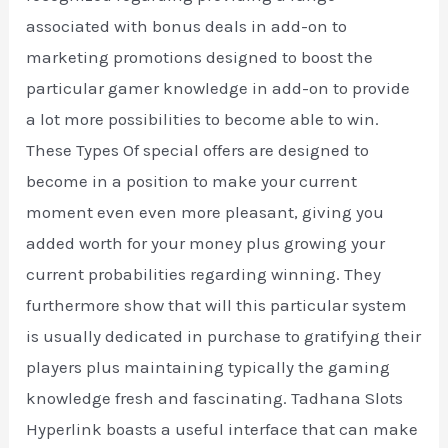
associated with bonus deals in add-on to
marketing promotions designed to boost the
particular gamer knowledge in add-on to provide
a lot more possibilities to become able to win.
These Types Of special offers are designed to
become in a position to make your current
moment even even more pleasant, giving you
added worth for your money plus growing your
current probabilities regarding winning. They
furthermore show that will this particular system
is usually dedicated in purchase to gratifying their
players plus maintaining typically the gaming
knowledge fresh and fascinating. Tadhana Slots
Hyperlink boasts a useful interface that can make