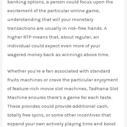
banking options, a person could focus upon the
excitement of the particular online game,
understanding that will your monetary
transactions are usually in risk-free hands. A
higher RTP means that, about regular, an
individual could expect even more of your
wagered money back as winnings above time.
Whether you’re a fan associated with standard
fruits machines or crave the particular enjoyment
of feature-rich movie slot machines, Tadhana Slot
Machine ensures there’s a game for each taste.
These provides could provide additional cash,
totally free spins, or some other incentives that
expand your own actively playing time and boost