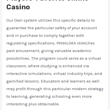
Casino
Our Own system utilizes this specific details to
guarantee the particular safety of your account
and in purchase to comply together with
regulating specifications. PANALOKA stretches
past amusement, giving valuable academic
possibilities. The program could serve as a virtual
classroom, where studying is enhanced via
interactive simulations, virtual industry trips, and
gamified lessons. Educators and learners as well
may profit through this particular modern strategy
to learning, generating schooling even more
interesting plus obtainable.