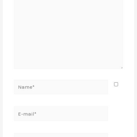
Name*
E-
mail*