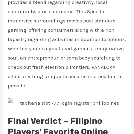
provides a blend regarding creativity, local
community, plus commerce. This Specific
immersive surroundings moves past standard
gaming, offering consumers along with a rich
tapestry regarding activities in addition to options.
Whether you’re a great avid gamer, a imaginative
soul, an entrepreneur, or somebody searching to
check out fresh electronic frontiers, PANALOKA
offers anything unique to become in a position to
provide.
Final Verdict – Filipino
Players’ Favorite Online