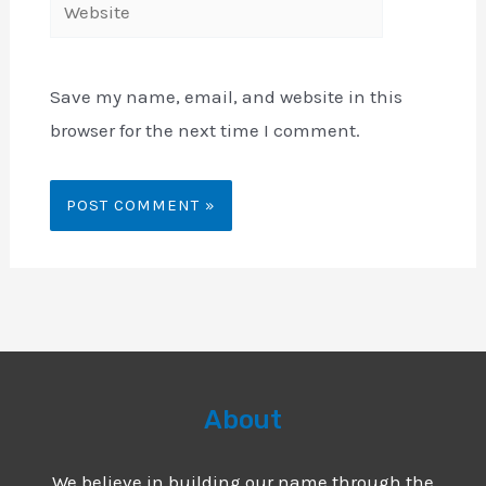
Website
Save my name, email, and website in this
browser for the next time I comment.
About
We believe in building our name through the