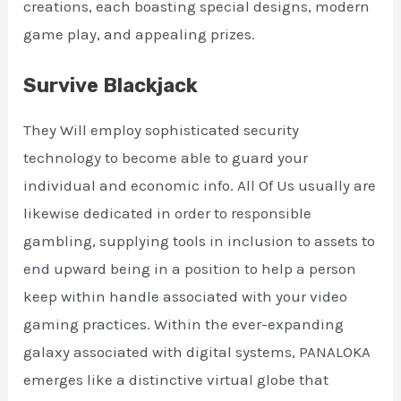
creations, each boasting special designs, modern
game play, and appealing prizes.
Survive Blackjack
They Will employ sophisticated security
technology to become able to guard your
individual and economic info. All Of Us usually are
likewise dedicated in order to responsible
gambling, supplying tools in inclusion to assets to
end upward being in a position to help a person
keep within handle associated with your video
gaming practices. Within the ever-expanding
galaxy associated with digital systems, PANALOKA
emerges like a distinctive virtual globe that