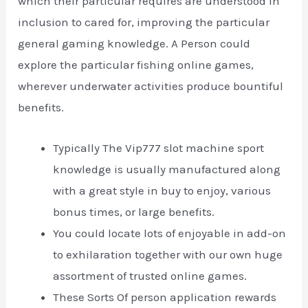
which their particular requires are understood in
inclusion to cared for, improving the particular
general gaming knowledge. A Person could
explore the particular fishing online games,
wherever underwater activities produce bountiful
benefits.
Typically The Vip777 slot machine sport
knowledge is usually manufactured along
with a great style in buy to enjoy, various
bonus times, or large benefits.
You could locate lots of enjoyable in add-on
to exhilaration together with our own huge
assortment of trusted online games.
These Sorts Of person application rewards