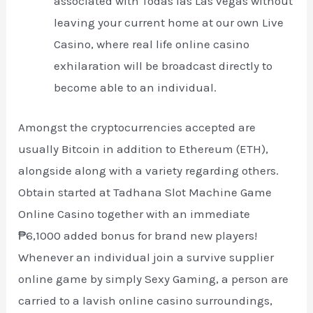
associated with Todas las Las vegas without
leaving your current home at our own Live
Casino, where real life online casino
exhilaration will be broadcast directly to
become able to an individual.
Amongst the cryptocurrencies accepted are
usually Bitcoin in addition to Ethereum (ETH),
alongside along with a variety regarding others.
Obtain started at Tadhana Slot Machine Game
Online Casino together with an immediate
₱6,1000 added bonus for brand new players!
Whenever an individual join a survive supplier
online game by simply Sexy Gaming, a person are
carried to a lavish online casino surroundings,