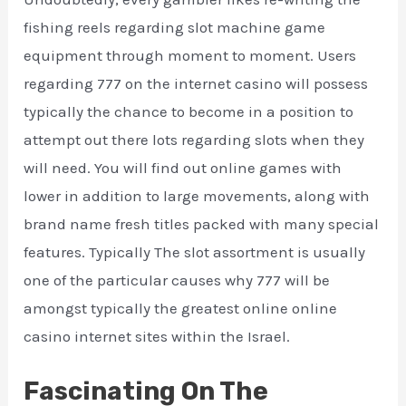
fishing reels regarding slot machine game
equipment through moment to moment. Users
regarding 777 on the internet casino will possess
typically the chance to become in a position to
attempt out there lots regarding slots when they
will need. You will find out online games with
lower in addition to large movements, along with
brand name fresh titles packed with many special
features. Typically The slot assortment is usually
one of the particular causes why 777 will be
amongst typically the greatest online online
casino internet sites within the Israel.
Fascinating On The