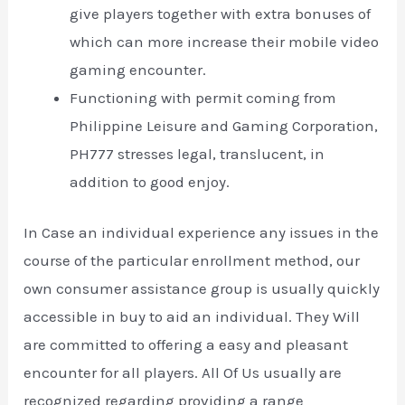
give players together with extra bonuses of
which can more increase their mobile video
gaming encounter.
Functioning with permit coming from
Philippine Leisure and Gaming Corporation,
PH777 stresses legal, translucent, in
addition to good enjoy.
In Case an individual experience any issues in the
course of the particular enrollment method, our
own consumer assistance group is usually quickly
accessible in buy to aid an individual. They Will
are committed to offering a easy and pleasant
encounter for all players. All Of Us usually are
recognized regarding providing a range