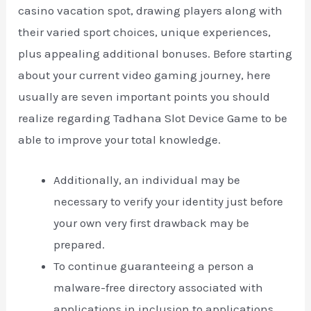
casino vacation spot, drawing players along with
their varied sport choices, unique experiences,
plus appealing additional bonuses. Before starting
about your current video gaming journey, here
usually are seven important points you should
realize regarding Tadhana Slot Device Game to be
able to improve your total knowledge.
Additionally, an individual may be
necessary to verify your identity just before
your own very first drawback may be
prepared.
To continue guaranteeing a person a
malware-free directory associated with
applications in inclusion to applications,