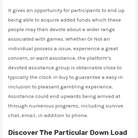
It gives an opportunity for participants to end up
being able to acquire added funds which these
people may then devote about a wider range
associated with games. Whether Or Not an
individual possess a issue, experience a great
concern, or want assistance, the platform’s
devoted assistance group is obtainable close to
typically the clock in buy to guarantee a easy in
inclusion to pleasant gambling experience.
Assistance could end upwards being arrived at
through numerous programs, including survive
chat, email, in addition to phone.
Discover The Particular Down Load