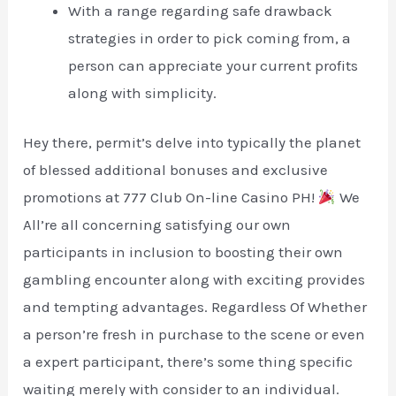
With a range regarding safe drawback
strategies in order to pick coming from, a
person can appreciate your current profits
along with simplicity.
Hey there, permit’s delve into typically the planet
of blessed additional bonuses and exclusive
promotions at 777 Club On-line Casino PH!
We
All’re all concerning satisfying our own
participants in inclusion to boosting their own
gambling encounter along with exciting provides
and tempting advantages. Regardless Of Whether
a person’re fresh in purchase to the scene or even
a expert participant, there’s some thing specific
waiting merely with consider to an individual.