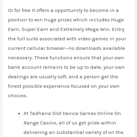
Or for free It offers a opportunity to become in a
position to win huge prizes which includes Huge
Earn, Super Earn and Extremely Mega Win. Entry
the full suite associated with video games in your
current cellular browser—no downloads available
necessary. These functions ensure that your own
bank account remains to be up to date, your own
dealings are usually soft, and a person get the
finest possible experience focused on your own
choices.
At Tadhana Slot Device Games Online On
Range Casino, all of us get pride within
delivering an substantial variety of on the