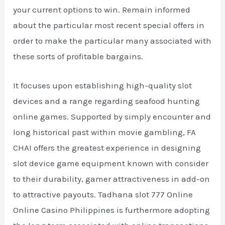
your current options to win. Remain informed
about the particular most recent special offers in
order to make the particular many associated with
these sorts of profitable bargains.
It focuses upon establishing high-quality slot
devices and a range regarding seafood hunting
online games. Supported by simply encounter and
long historical past within movie gambling, FA
CHAI offers the greatest experience in designing
slot device game equipment known with consider
to their durability, gamer attractiveness in add-on
to attractive payouts. Tadhana slot 777 Online
Online Casino Philippines is furthermore adopting