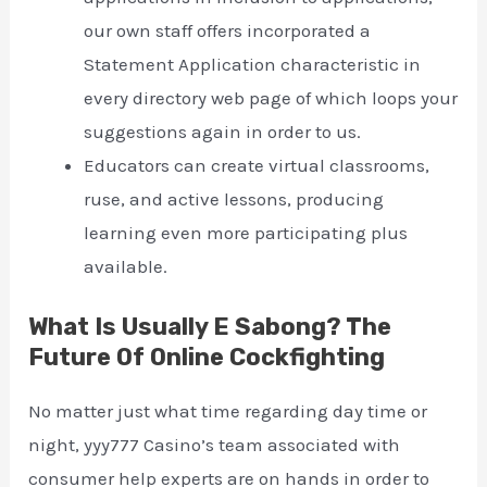
our own staff offers incorporated a
Statement Application characteristic in
every directory web page of which loops your
suggestions again in order to us.
Educators can create virtual classrooms,
ruse, and active lessons, producing
learning even more participating plus
available.
What Is Usually E Sabong? The
Future Of Online Cockfighting
No matter just what time regarding day time or
night, yyy777 Casino’s team associated with
consumer help experts are on hands in order to