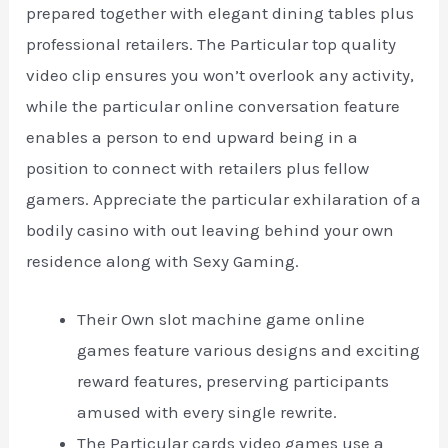
prepared together with elegant dining tables plus
professional retailers. The Particular top quality
video clip ensures you won’t overlook any activity,
while the particular online conversation feature
enables a person to end upward being in a
position to connect with retailers plus fellow
gamers. Appreciate the particular exhilaration of a
bodily casino with out leaving behind your own
residence along with Sexy Gaming.
Their Own slot machine game online
games feature various designs and exciting
reward features, preserving participants
amused with every single rewrite.
The Particular cards video games use a