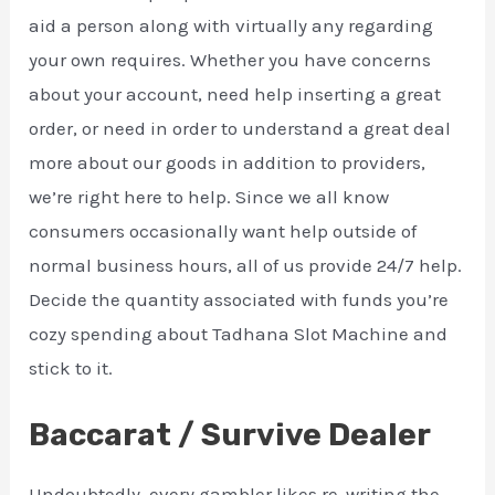
aid a person along with virtually any regarding
your own requires. Whether you have concerns
about your account, need help inserting a great
order, or need in order to understand a great deal
more about our goods in addition to providers,
we’re right here to help. Since we all know
consumers occasionally want help outside of
normal business hours, all of us provide 24/7 help.
Decide the quantity associated with funds you’re
cozy spending about Tadhana Slot Machine and
stick to it.
Baccarat / Survive Dealer
Undoubtedly, every gambler likes re-writing the