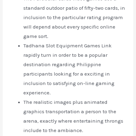
standard outdoor patio of fifty-two cards, in
inclusion to the particular rating program
will depend about every specific online
game sort.
Tadhana Slot Equipment Games Link
rapidly turn in order to be a popular
destination regarding Philippine
participants looking for a exciting in
inclusion to satisfying on-line gaming
experience.
The realistic images plus animated
graphics transportation a person to the
arena, exactly where entertaining throngs
include to the ambiance.