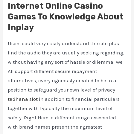
Internet Online Casino
Games To Knowledge About
Inplay
Users could very easily understand the site plus
find the audio they are usually seeking regarding,
without having any sort of hassle or dilemma. We
All support different secure repayment
alternatives, every rigorously created to be in a
position to safeguard your own level of privacy
tadhana slot
in addition to financial particulars
together with typically the maximum level of
safety. Right Here, a different range associated
with brand names present their greatest