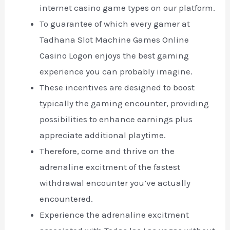
internet casino game types on our platform.
To guarantee of which every gamer at
Tadhana Slot Machine Games Online
Casino Logon enjoys the best gaming
experience you can probably imagine.
These incentives are designed to boost
typically the gaming encounter, providing
possibilities to enhance earnings plus
appreciate additional playtime.
Therefore, come and thrive on the
adrenaline excitment of the fastest
withdrawal encounter you’ve actually
encountered.
Experience the adrenaline excitment