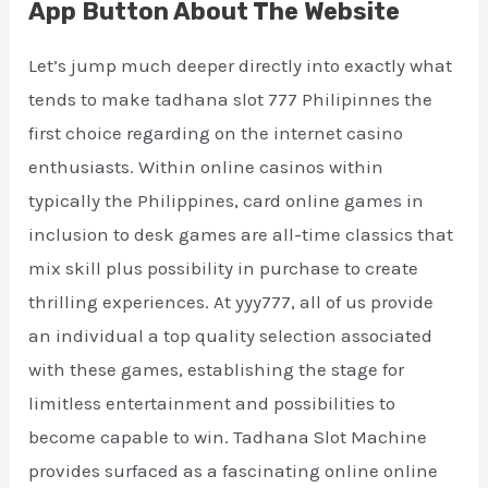
App Button About The Website
Let’s jump much deeper directly into exactly what
tends to make tadhana slot 777 Philipinnes the
first choice regarding on the internet casino
enthusiasts. Within online casinos within
typically the Philippines, card online games in
inclusion to desk games are all-time classics that
mix skill plus possibility in purchase to create
thrilling experiences. At yyy777, all of us provide
an individual a top quality selection associated
with these games, establishing the stage for
limitless entertainment and possibilities to
become capable to win. Tadhana Slot Machine
provides surfaced as a fascinating online online