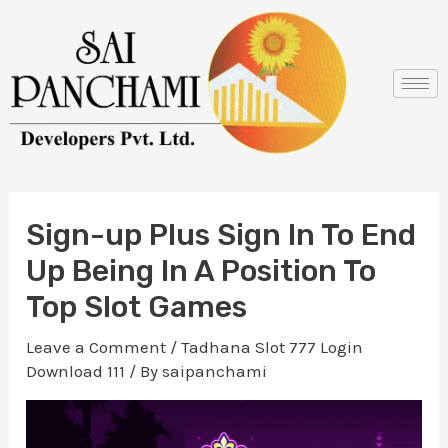
Skip
Post
to
navigation
content
Sign-up Plus Sign In To End
Up Being In A Position To
Top Slot Games
Leave a Comment
/
Tadhana Slot 777 Login
Download 111
/ By
saipanchami