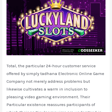
Total, the particular 24-hour customer service
offered by simply tadhana Electronic Online Game
Company not merely address problems but
likewise cultivates a warm in inclusion to
pleasing video gaming environment. Their
Particular existence reassures participants of