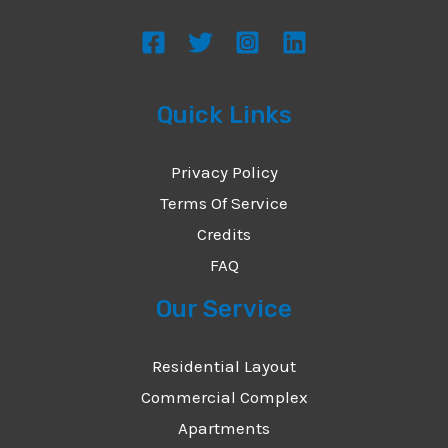
Quick Links
Privacy Policy
Terms Of Service
Credits
FAQ
Our Service
Residential Layout
Commercial Complex
Apartments