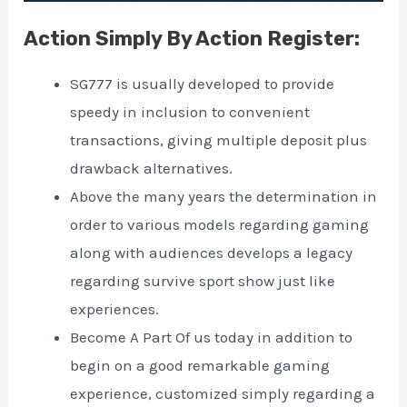
Action Simply By Action Register:
SG777 is usually developed to provide
speedy in inclusion to convenient
transactions, giving multiple deposit plus
drawback alternatives.
Above the many years the determination in
order to various models regarding gaming
along with audiences develops a legacy
regarding survive sport show just like
experiences.
Become A Part Of us today in addition to
begin on a good remarkable gaming
experience, customized simply regarding a