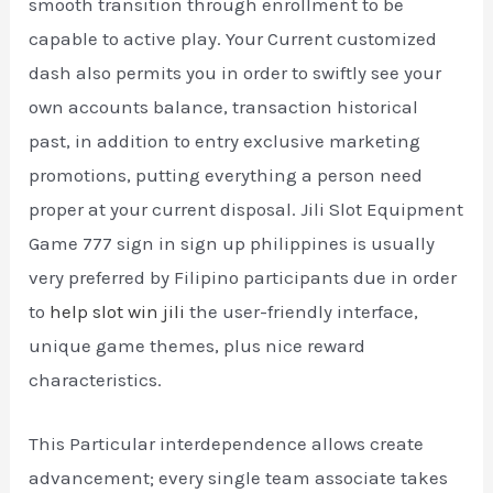
smooth transition through enrollment to be
capable to active play. Your Current customized
dash also permits you in order to swiftly see your
own accounts balance, transaction historical
past, in addition to entry exclusive marketing
promotions, putting everything a person need
proper at your current disposal. Jili Slot Equipment
Game 777 sign in sign up philippines is usually
very preferred by Filipino participants due in order
to
help slot win jili
the user-friendly interface,
unique game themes, plus nice reward
characteristics.
This Particular interdependence allows create
advancement; every single team associate takes