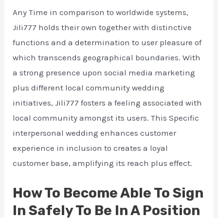
Any Time in comparison to worldwide systems,
Jili777 holds their own together with distinctive
functions and a determination to user pleasure of
which transcends geographical boundaries. With
a strong presence upon social media marketing
plus different local community wedding
initiatives, Jili777 fosters a feeling associated with
local community amongst its users. This Specific
interpersonal wedding enhances customer
experience in inclusion to creates a loyal
customer base, amplifying its reach plus effect.
How To Become Able To Sign
In Safely To Be In A Position