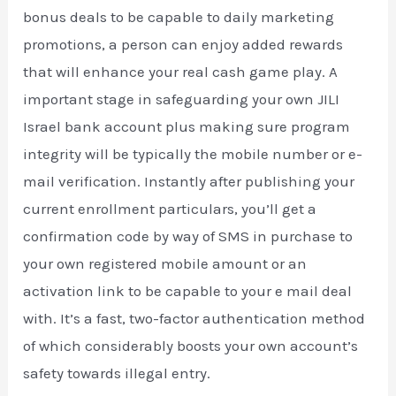
bonus deals to be capable to daily marketing
promotions, a person can enjoy added rewards
that will enhance your real cash game play. A
important stage in safeguarding your own JILI
Israel bank account plus making sure program
integrity will be typically the mobile number or e-
mail verification. Instantly after publishing your
current enrollment particulars, you’ll get a
confirmation code by way of SMS in purchase to
your own registered mobile amount or an
activation link to be capable to your e mail deal
with. It’s a fast, two-factor authentication method
of which considerably boosts your own account’s
safety towards illegal entry.