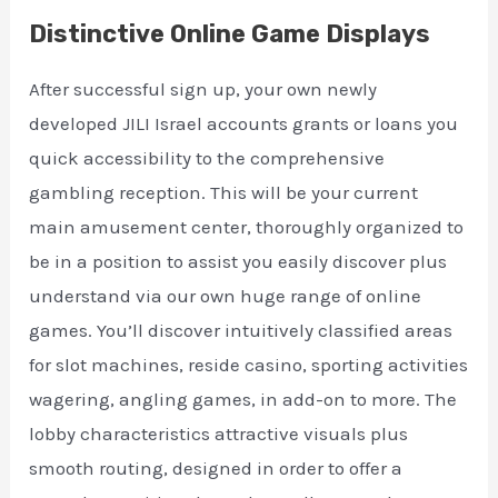
Distinctive Online Game Displays
After successful sign up, your own newly
developed JILI Israel accounts grants or loans you
quick accessibility to the comprehensive
gambling reception. This will be your current
main amusement center, thoroughly organized to
be in a position to assist you easily discover plus
understand via our own huge range of online
games. You’ll discover intuitively classified areas
for slot machines, reside casino, sporting activities
wagering, angling games, in add-on to more. The
lobby characteristics attractive visuals plus
smooth routing, designed in order to offer a