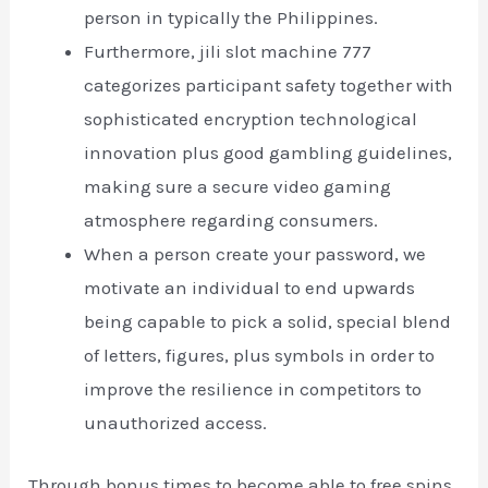
person in typically the Philippines.
Furthermore, jili slot machine 777
categorizes participant safety together with
sophisticated encryption technological
innovation plus good gambling guidelines,
making sure a secure video gaming
atmosphere regarding consumers.
When a person create your password, we
motivate an individual to end upwards
being capable to pick a solid, special blend
of letters, figures, plus symbols in order to
improve the resilience in competitors to
unauthorized access.
Through bonus times to become able to free spins,