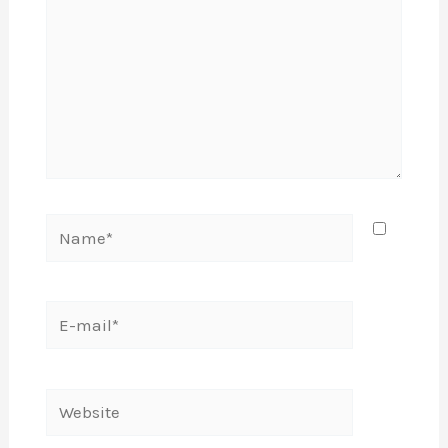
Name*
E-
mail*
Website