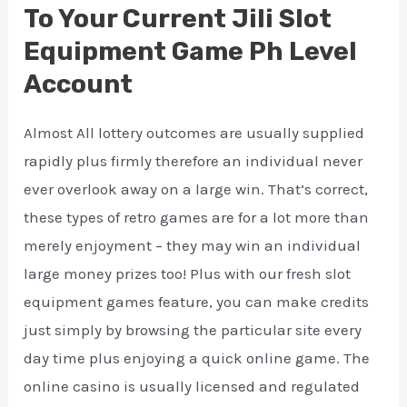
To Your Current Jili Slot
Equipment Game Ph Level
Account
Almost All lottery outcomes are usually supplied
rapidly plus firmly therefore an individual never
ever overlook away on a large win. That’s correct,
these types of retro games are for a lot more than
merely enjoyment – they may win an individual
large money prizes too! Plus with our fresh slot
equipment games feature, you can make credits
just simply by browsing the particular site every
day time plus enjoying a quick online game. The
online casino is usually licensed and regulated