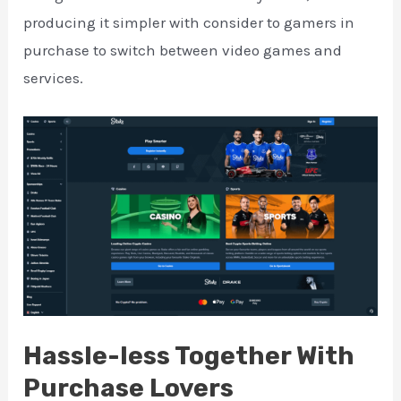
producing it simpler with consider to gamers in
purchase to switch between video games and
services.
Hassle-less Together With
Purchase Lovers