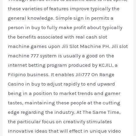
these varieties of features improve typically the
general knowledge. Simple sign in permits a
person in buy to fully make profit about typically
the benefits associated with real cash slot
machine games upon Jili Slot Machine PH. Jili slot
machine 777 system is usually a good on the
internet betting program produced by KCJILI, a
Filipino business. It enables Jili777 On Range
Casino in buy to adjust rapidly to end upward
being in a position to market trends and gamer
tastes, maintaining these people at the cutting
edge regarding the industry. At The Same Time,
the particular focus on creativity stimulates
innovative ideas that will effect in unique video