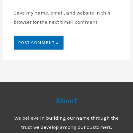
Save my name, email, and website in this
browser for the next time I comment.
About
We believe in building our name through the
trust we develop among our customers.