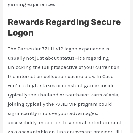
gaming experiences.
Rewards Regarding Secure
Logon
The Particular 77JILI VIP logon experience is
usually not just about status—it’s regarding
unlocking the full prospective of your current on
the internet on collection casino play. In Case
you’re a high-stakes or constant gamer inside
typically the Thailand or Southeast Parts of asia,
joining typically the 77JILI VIP program could
significantly improve your advantages,
accessibility, in add-on to general entertainment.
As a accountable on-line enjoyment provider, JILI