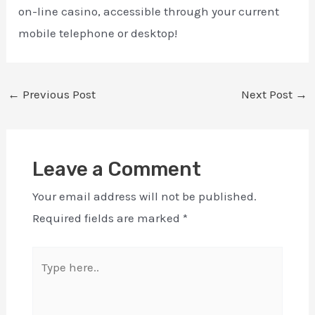
on-line casino, accessible through your current
mobile telephone or desktop!
←
Previous Post
Next Post
→
Leave a Comment
Your email address will not be published.
Required fields are marked
*
Type
here..