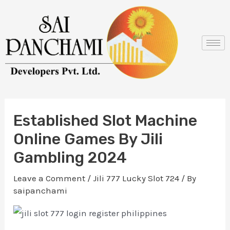
Skip
Post
to
navigation
content
Established Slot Machine
Online Games By Jili
Gambling 2024
Leave a Comment
/
Jili 777 Lucky Slot 724
/ By
saipanchami