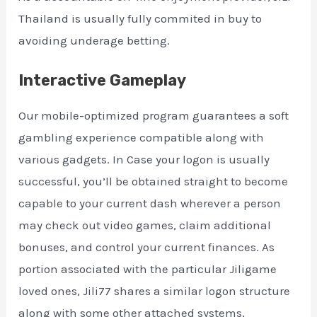
Thailand is usually fully commited in buy to
avoiding underage betting.
Interactive Gameplay
Our mobile-optimized program guarantees a soft
gambling experience compatible along with
various gadgets. In Case your logon is usually
successful, you’ll be obtained straight to become
capable to your current dash wherever a person
may check out video games, claim additional
bonuses, and control your current finances. As
portion associated with the particular Jiligame
loved ones, Jili77 shares a similar logon structure
along with some other attached systems,