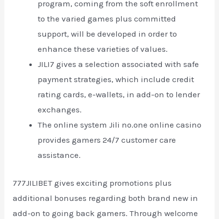
program, coming from the soft enrollment
to the varied games plus committed
support, will be developed in order to
enhance these varieties of values.
JILI7 gives a selection associated with safe
payment strategies, which include credit
rating cards, e-wallets, in add-on to lender
exchanges.
The online system Jili no.one online casino
provides gamers 24/7 customer care
assistance.
777JILIBET gives exciting promotions plus
additional bonuses regarding both brand new in
add-on to going back gamers. Through welcome