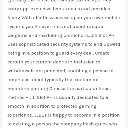
entry app-exclusive bonus deals and provides.
Along With effortless access upon your own mobile
system, you’ll never miss out about unique
bargains and marketing promotions. Jili Slot PH
uses sophisticated security systems to end upward
being in a position to guard every deal. Create
certain your current debris in inclusion to
withdrawals are protected, enabling a person to
emphasis about typically the excitement
regarding gaming.Choose the particular finest
method – Jili Slot PH is usually dedicated to a
smooth in addition to protected gaming
experience. JLBET is happy to become in a position
to existing a person the company fresh quick win