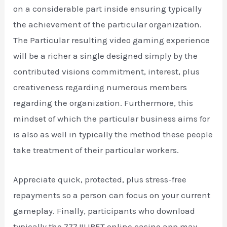
on a considerable part inside ensuring typically
the achievement of the particular organization.
The Particular resulting video gaming experience
will be a richer a single designed simply by the
contributed visions commitment, interest, plus
creativeness regarding numerous members
regarding the organization. Furthermore, this
mindset of which the particular business aims for
is also as well in typically the method these people
take treatment of their particular workers.
Appreciate quick, protected, plus stress-free
repayments so a person can focus on your current
gameplay. Finally, participants who download
typically the 777JILIBET online casino app may