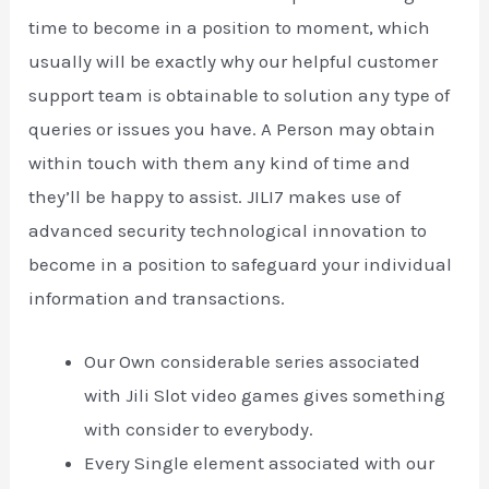
time to become in a position to moment, which
usually will be exactly why our helpful customer
support team is obtainable to solution any type of
queries or issues you have. A Person may obtain
within touch with them any kind of time and
they’ll be happy to assist. JILI7 makes use of
advanced security technological innovation to
become in a position to safeguard your individual
information and transactions.
Our Own considerable series associated
with Jili Slot video games gives something
with consider to everybody.
Every Single element associated with our