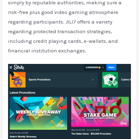
simply by reputable authorities, making sure a
risk-free plus good video gaming atmosphere
regarding participants. JILI7 offers a variety
regarding protected transaction strategies,
including credit playing cards, e-wallets, and
financial institution exchanges.