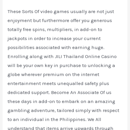
These Sorts Of video games usually are not just
enjoyment but furthermore offer you generous
totally free spins, multipliers, in add-on to
jackpots in order to increase your current
possibilities associated with earning huge.
Enrolling along with JILI Thailand Online Casino
will be your own key in purchase to unlocking a
globe wherever premium on the internet
entertainment meets unequalled safety plus
dedicated support. Become An Associate Of us
these days in add-on to embark on an amazing
gambling adventure, tailored simply with respect
to an individual in the Philippines. We All
understand that items arrive upwards through