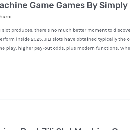
Machine Game Games By Simply 
chami
slot produces, there’s no much better moment to discover t
rform inside 2025. JILI slots have obtained typically the 
me play, higher pay-out odds, plus modern functions. Whet