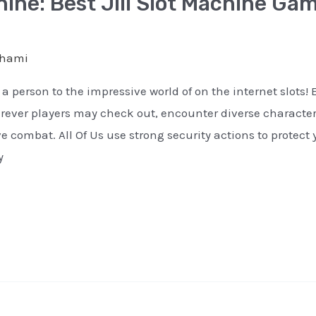
hine: Best Jili Slot Machine Gam
chami
 person to the impressive world of on the internet slots! 
ver players may check out, encounter diverse character t
e combat. All Of Us use strong security actions to protect
y