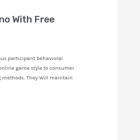
ino With Free
us participant behavioral
h online game style to consumer
g methods. They Will maintain