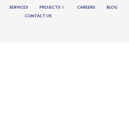
SERVICES
PROJECTS
CAREERS
BLOG
CONTACT US