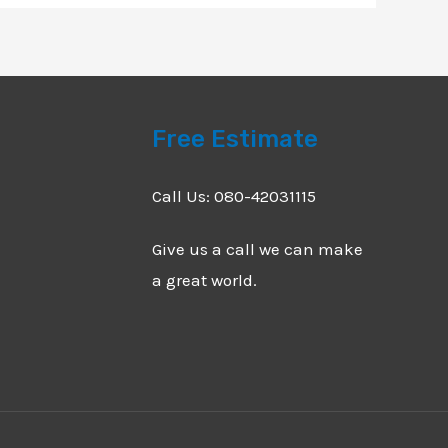
Free Estimate
Call Us: 080-42031115
Give us a call we can make
a great world.