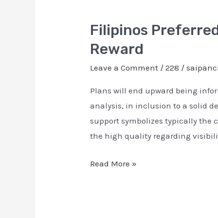
Filipinos Preferre
Filipinos
Preferred
Reward
Jili
Leave a Comment
/
228
/
saipan
Slot
Machines
Plans will end upward being info
On
analysis, in inclusion to a solid
Line
support symbolizes typically the
Casino
the high quality regarding visibili
With
Read More »
Free
Reward