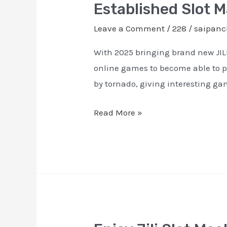
Established Slot 
Established
Slot
Leave a Comment
/
228
/
saipan
Machine
With 2025 bringing brand new JILI 
Game
online games to become able to pe
Games
by tornado, giving interesting ga
By
Simply
Read More »
Jili
Gaming
2024
Enjoy