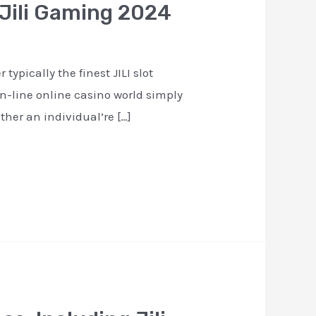
Jili Gaming 2024
ypically the finest JILI slot
on-line online casino world simply
her an individual’re […]