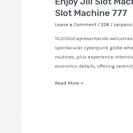
Enjoy Jili Slot Mac
Jili
Slot Machine 777
Slot
Leave a Comment
/
228
/
saipan
Machine:
Best
10JiliSlot.apresentando welcomes a
Jili
spectacular cyberpunk globe where
Slot
routines, plus experience intensiv
Machine
economic details, offering serenit
Games,
Read More »
Including
Jili
Slot
Machine
777