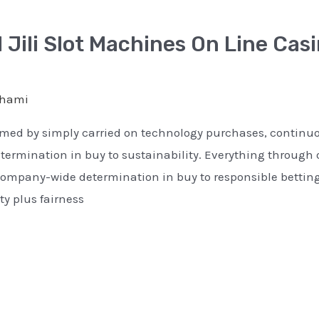
d Jili Slot Machines On Line Cas
chami
rmed by simply carried on technology purchases, continuo
 determination in buy to sustainability. Everything throug
 company-wide determination in buy to responsible bettin
ty plus fairness