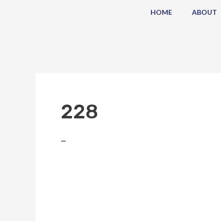
Skip
HOME
ABOUT
to
content
228
–