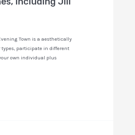
es, Including Jili
Evening Town is a aesthetically
ypes, participate in different
 your own individual plus