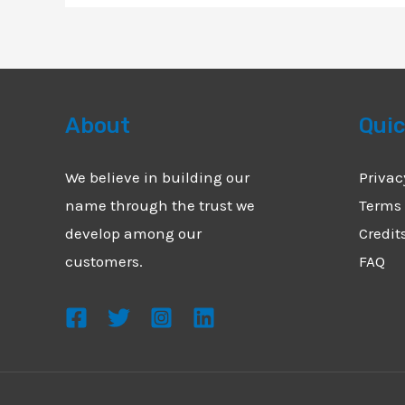
About
Quic
We believe in building our
Privac
name through the trust we
Terms 
develop among our
Credit
customers.
FAQ