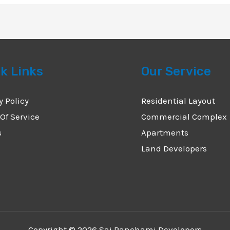
k Links
Our Service
y Policy
Residential Layout
Of Service
Commercial Complex
s
Apartments
Land Developers
Copyright © 2026 Sai Panchami Developers