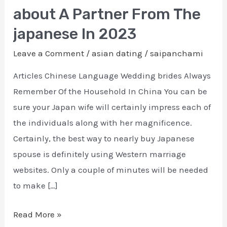
A
about A Partner From The
great
japanese In 2023
Professional
Information
Leave a Comment
/
asian dating
/
saipanchami
about
Articles Chinese Language Wedding brides Always
A
Remember Of the Household In China You can be
Partner
sure your Japan wife will certainly impress each of
From
the individuals along with her magnificence.
The
Certainly, the best way to nearly buy Japanese
japanese
spouse is definitely using Western marriage
In
websites. Only a couple of minutes will be needed
2023
to make […]
Read More »