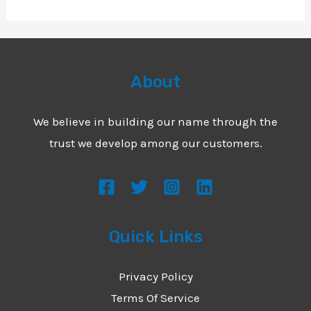
About
We believe in building our name through the
trust we develop among our customers.
Quick Links
Privacy Policy
Terms Of Service