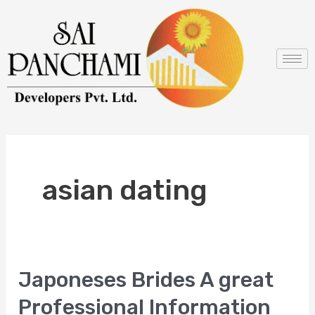
Skip
to
content
asian dating
Japoneses Brides A great
Japoneses
Brides
Professional Information