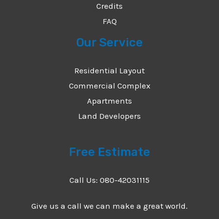
Credits
FAQ
Our Service
Residential Layout
Commercial Complex
Apartments
Land Developers
Free Estimate
Call Us: 080-42031115
Give us a call we can make a great world.