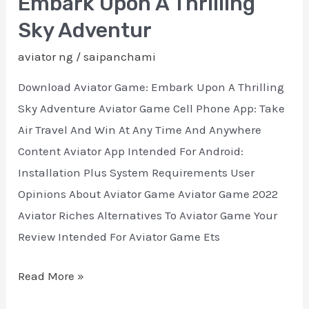
Embark Upon A Thrilling
Game:
Sky Adventur
Embark
aviator ng
/
saipanchami
Upon
A
Download Aviator Game: Embark Upon A Thrilling
Thrilling
Sky Adventure Aviator Game Cell Phone App: Take
Sky
Air Travel And Win At Any Time And Anywhere
Adventur
Content Aviator App Intended For Android:
Installation Plus System Requirements User
Opinions About Aviator Game Aviator Game 2022
Aviator Riches Alternatives To Aviator Game Your
Review Intended For Aviator Game Ets
Read More »