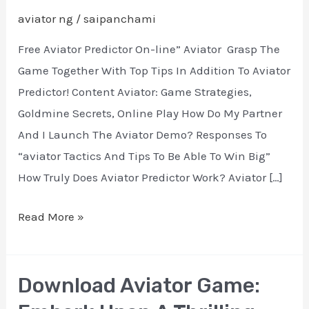
Predictor
aviator ng
/
saipanchami
On-
line
Free Aviator Predictor On-line” Aviator ️ Grasp The
Game Together With Top Tips In Addition To Aviator
Predictor! Content Aviator: Game Strategies,
Goldmine Secrets, Online Play How Do My Partner
And I Launch The Aviator Demo? Responses To
“aviator Tactics And Tips To Be Able To Win Big”
How Truly Does Aviator Predictor Work? Aviator […]
Read More »
Download Aviator Game:
Download
Aviator