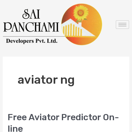
Skip
to
content
aviator ng
Free Aviator Predictor On-
Free
Aviator
line