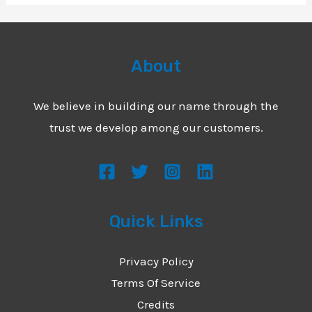
About
We believe in building our name through the
trust we develop among our customers.
Quick Links
Privacy Policy
Terms Of Service
Credits