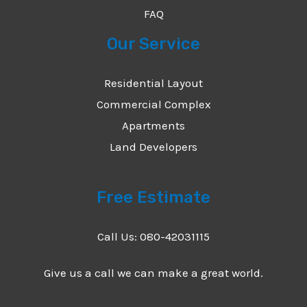
FAQ
Our Service
Residential Layout
Commercial Complex
Apartments
Land Developers
Free Estimate
Call Us: 080-42031115
Give us a call we can make a great world.