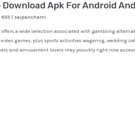
 Download Apk For Android And
p 655
/
saipanchami
offers a wide selection associated with gambling alternat
video games, plus sports activities wagering, wedding cate
mers and amusement lovers may possibly right now access 