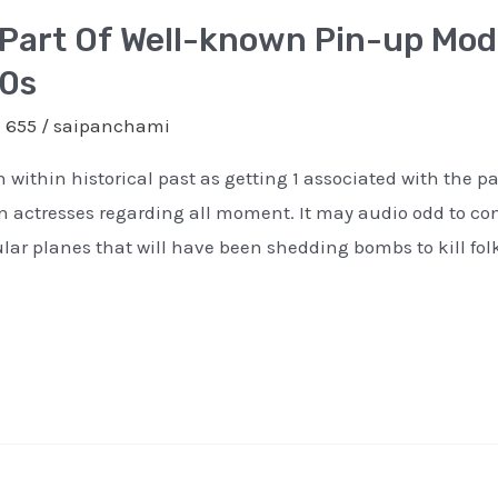
 Part Of Well-known Pin-up Mode
50s
p 655
/
saipanchami
 within historical past as getting 1 associated with the p
ctresses regarding all moment. It may audio odd to con
ular planes that will have been shedding bombs to kill fol