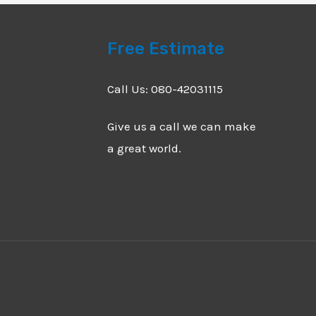
Free Estimate
Call Us: 080-42031115
Give us a call we can make
a great world.