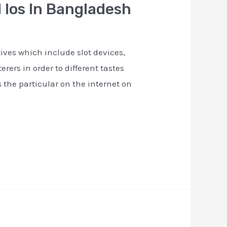
 Ios In Bangladesh
ives which include slot devices,
rers in order to different tastes
the particular on the internet on