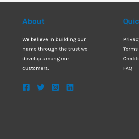
About
Quic
We believe in building our
Privac
name through the trust we
Terms 
develop among our
Credit
customers.
FAQ