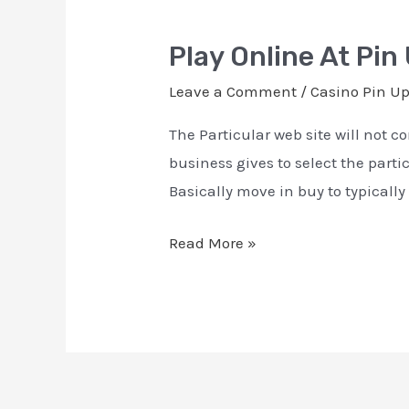
Particular
1950s
Play Online At Pin
Play
Online
Leave a Comment
/
Casino Pin U
At
The Particular web site will not 
Pin
business gives to select the part
Up
Basically move in buy to typically 
Casino:
Official
Read More »
Site
In
Bangladesh