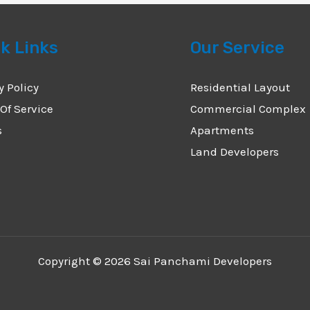
k Links
Our Service
y Policy
Residential Layout
Of Service
Commercial Complex
s
Apartments
Land Developers
Copyright © 2026 Sai Panchami Developers