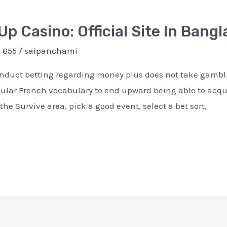
 Up Casino: Official Site In Bang
p 655
/
saipanchami
conduct betting regarding money plus does not take gambli
icular French vocabulary to end upward being able to acqu
the Survive area, pick a good event, select a bet sort,