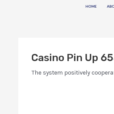
Skip
HOME
AB
to
content
Casino Pin Up 6
The system positively coopera