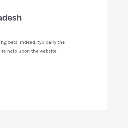
ladesh
ng bets. Indeed, typically the
ire help upon the website.