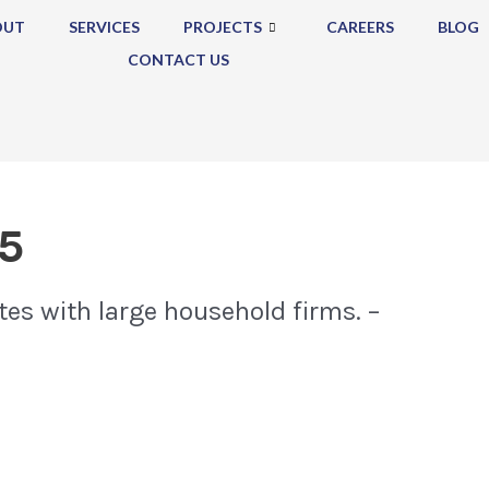
OUT
SERVICES
PROJECTS
CAREERS
BLOG
CONTACT US
55
tes with large household firms. –