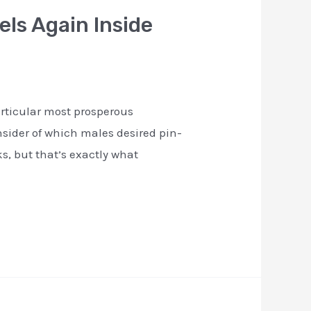
ls Again Inside
articular most prosperous
sider of which males desired pin-
ks, but that’s exactly what