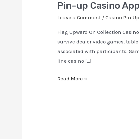
Pin-up Casino App
Pin-
up
Leave a Comment
/
Casino Pin U
Casino
Flag Upward On Collection Casino 
App
survive dealer video games, table 
Download
associated with participants. Ga
Apk
line casino […]
For
Android
Read More »
And
Ios
In
Bangladesh