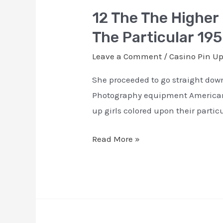
12 The The Higher
12
The
The Particular 19
The
Leave a Comment
/
Casino Pin U
Higher
Part
She proceeded to go straight down
Of
Photography equipment American a
Well-
up girls colored upon their partic
known
Read More »
Pin-
up
Models
Again
Inside
The