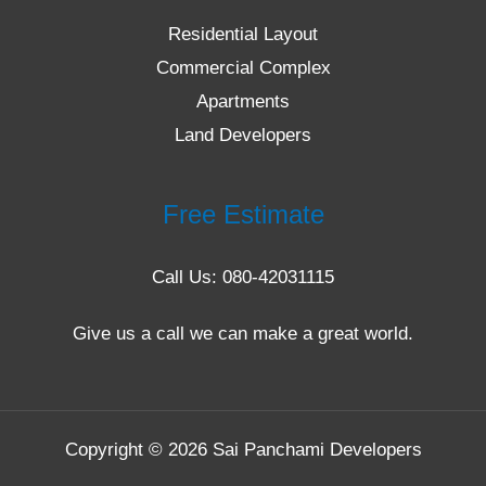
Residential Layout
Commercial Complex
Apartments
Land Developers
Free Estimate
Call Us: 080-42031115
Give us a call we can make a great world.
Copyright © 2026 Sai Panchami Developers