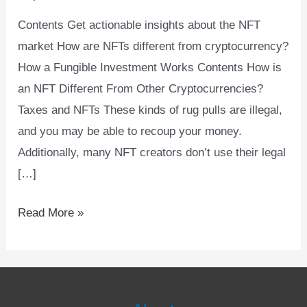
Synonyms
Contents Get actionable insights about the NFT
market How are NFTs different from cryptocurrency?
How a Fungible Investment Works Contents How is
an NFT Different From Other Cryptocurrencies?
Taxes and NFTs These kinds of rug pulls are illegal,
and you may be able to recoup your money.
Additionally, many NFT creators don’t use their legal
[…]
Read More »