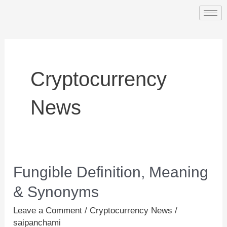
Skip
to
content
Cryptocurrency
News
Fungible Definition, Meaning
Fungible
Definition,
& Synonyms
Meaning
Leave a Comment
/
Cryptocurrency News
/
&
saipanchami