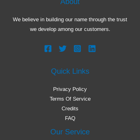
About
We believe in building our name through the trust
we develop among our customers.
Quick Links
Privacy Policy
Terms Of Service
Credits
FAQ
Our Service