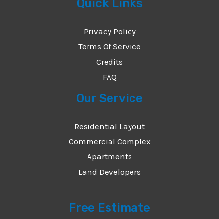
Quick Links
Privacy Policy
Terms Of Service
Credits
FAQ
Our Service
Residential Layout
Commercial Complex
Apartments
Land Developers
Free Estimate