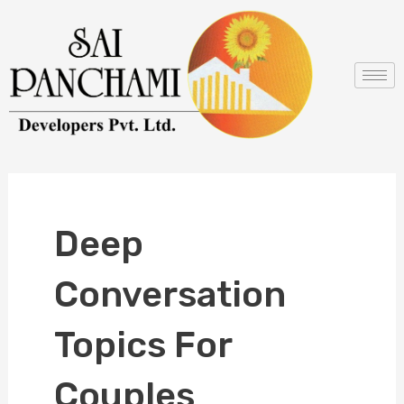
Skip
to
content
Deep
Conversation
Topics For
Couples