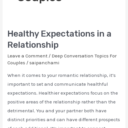
Healthy Expectations in a
Healthy
Expectations
Relationship
in
Leave a Comment
/
Deep Conversation Topics For
a
Couples
/
saipanchami
Relationship
When it comes to your romantic relationship, it’s
important to set and communicate healthful
expectations. Healthier expectations focus on the
positive areas of the relationship rather than the
detrimental. You and your partner both have
distinct priorities and can have different prospects