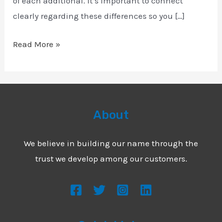
of each additional. It’s important to connect
clearly regarding these differences so you […]
Read More »
About
We believe in building our name through the
trust we develop among our customers.