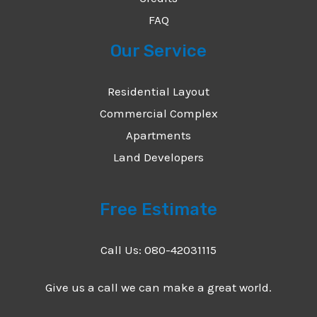
FAQ
Our Service
Residential Layout
Commercial Complex
Apartments
Land Developers
Free Estimate
Call Us: 080-42031115
Give us a call we can make a great world.