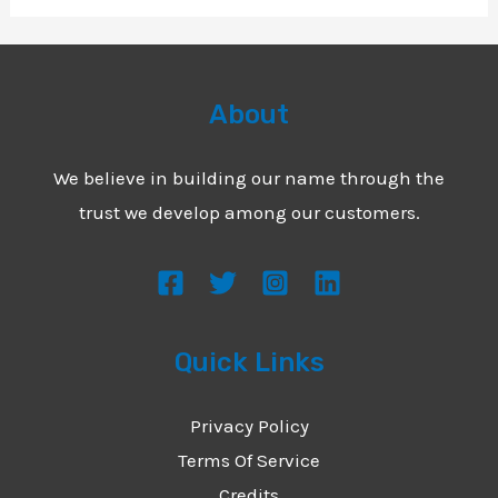
About
We believe in building our name through the
trust we develop among our customers.
Quick Links
Privacy Policy
Terms Of Service
Credits