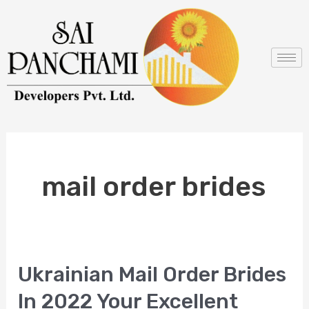
Skip
to
content
mail order brides
Ukrainian Mail Order Brides
Ukrainian
Mail
In 2022 Your Excellent