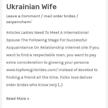
Order
Ukrainian Wife
Brides
Leave a Comment
/
mail order brides
/
In
saipanchami
2022
Your
Articles Ladies Need To Meet A International
Excellent
Spouse The Following Stage For Successful
Ukrainian
Acquaintance On Relationship Internet site If you
Wife
want to find a respectable man, you want to pay
extra consideration to growing your persona
www.topforeignbrides.com/ instead of devoted to
finding a friend all the time. Folks love deliver
order brides who know very […]
Read More »