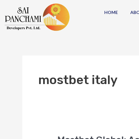
Skip
HOME
AB
to
content
mostbet italy
Mostbet