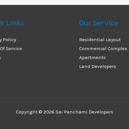
k Links
Our Service
y Policy
Residential Layout
Of Service
Commercial Complex
s
Apartments
Land Developers
Copyright © 2026 Sai Panchami Developers