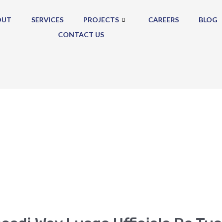
OUT
SERVICES
PROJECTS
CAREERS
BLOG
CONTACT US