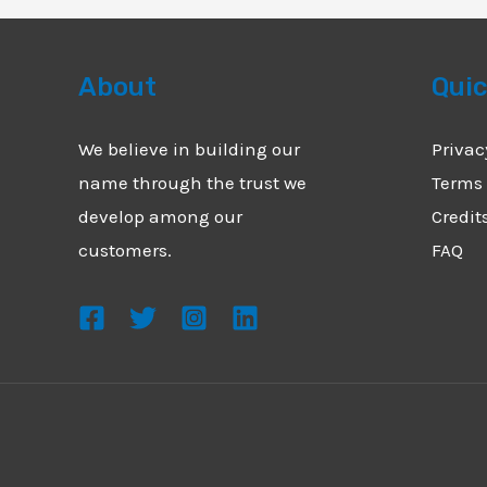
About
Quic
We believe in building our
Privac
name through the trust we
Terms 
develop among our
Credit
customers.
FAQ