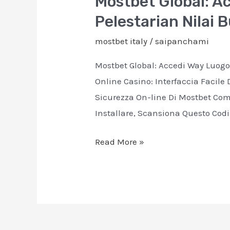
Mostbet Global: Ac
Global:
Pelestarian Nilai
Accedi
mostbet italy
/
saipanchami
Way
Luogo
Mostbet Global: Accedi Way Luogo
Ufficiale
Online Casino: Interfaccia Faci
De
Sicurezza On-line Di Mostbet Com
Tuo
Installare, Scansiona Questo Codi
Paes
Read More »
Balai
Pelestarian
Nilai
Budaya
Jawa
Barat