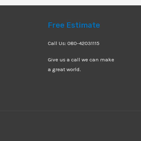
Free Estimate
Call Us: 080-42031115
Give us a call we can make
a great world.