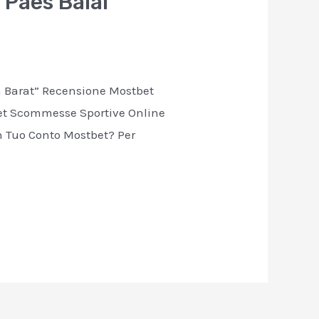
 Paes Balai
wa Barat” Recensione Mostbet
bet Scommesse Sportive Online
h Tuo Conto Mostbet? Per