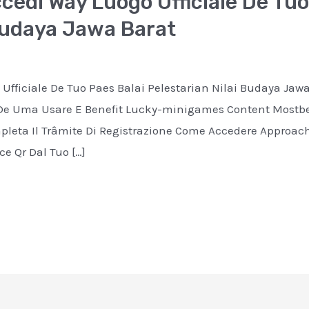
cedi Way Luogo Ufficiale De Tuo
 Budaya Jawa Barat
 Ufficiale De Tuo Paes Balai Pelestarian Nilai Budaya Ja
le De Uma Usare E Benefit Lucky-minigames Content Most
pleta Il Trâmite Di Registrazione Come Accedere Approac
ce Qr Dal Tuo […]