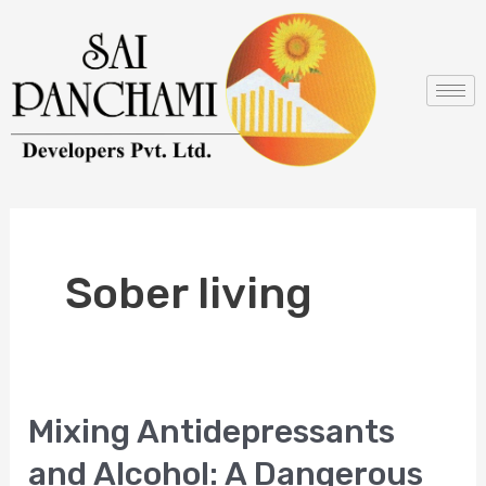
Skip
to
content
Sober living
Mixing Antidepressants
Mixing
Antidepressants
and Alcohol: A Dangerous