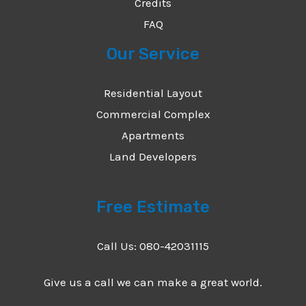
Credits
FAQ
Our Service
Residential Layout
Commercial Complex
Apartments
Land Developers
Free Estimate
Call Us: 080-42031115
Give us a call we can make a great world.