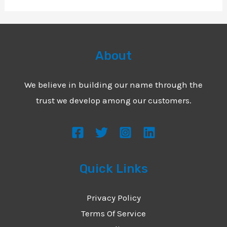
About
We believe in building our name through the
trust we develop among our customers.
Quick Links
Privacy Policy
Terms Of Service