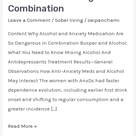
and
Combination
Alcohol:
Leave a Comment
/
Sober living
/
saipanchami
A
Dangerous
Content Why Alcohol and Anxiety Medication Are
Combination
So Dangerous in Combination Buspar and Alcohol:
What You Need to Know Mixing Alcohol And
Antidepressants Treatment Results—General
Observations How Anti-Anxiety Meds and Alcohol
May Interact The women with AnxDs had faster
dependence evolution, including earlier first drink
onset and shifting to regular consumption and a
greater incidence […]
Read More »