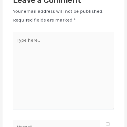
Leave a Comment
Your email address will not be published.
Required fields are marked
*
Type
here..
Name*