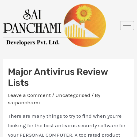
Skip
Post
to
navigation
content
Major Antivirus Review
Lists
Leave a Comment
/
Uncategorised
/ By
saipanchami
There are many things to try to find when you’re
looking for the best antivirus security software for
your PERSONAL COMPUTER. A top rated product