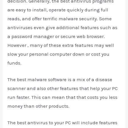
decision. Generally, the best antivirus programs
are easy to install, operate quickly during full
reads, and offer terrific malware security. Some
antiviruses even give additional features such as
a password manager or secure web browser.
However , many of these extra features may well
slow your personal computer down or cost you
funds.
The best malware software is a mix of a disease
scanner and also other features that help your PC
run faster. This can mean that that costs you less
money than other products.
The best antivirus to your PC will include features