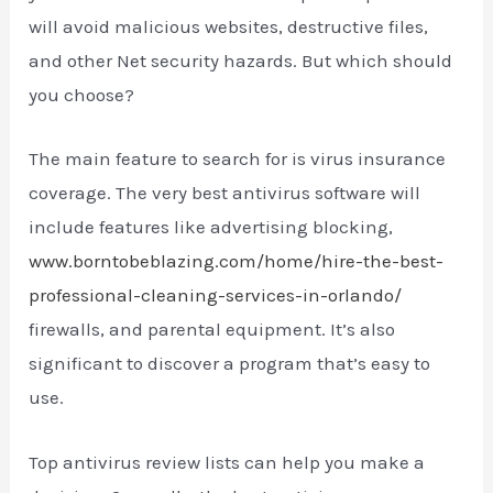
will avoid malicious websites, destructive files,
and other Net security hazards. But which should
you choose?
The main feature to search for is virus insurance
coverage. The very best antivirus software will
include features like advertising blocking,
www.borntobeblazing.com/home/hire-the-best-
professional-cleaning-services-in-orlando/
firewalls, and parental equipment. It’s also
significant to discover a program that’s easy to
use.
Top antivirus review lists can help you make a