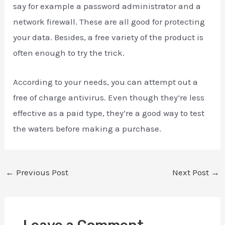
say for example a password administrator and a
network firewall. These are all good for protecting
your data. Besides, a free variety of the product is
often enough to try the trick.
According to your needs, you can attempt out a
free of charge antivirus. Even though they’re less
effective as a paid type, they’re a good way to test
the waters before making a purchase.
←
Previous Post
Next Post
→