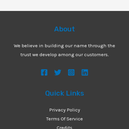
About
We believe in building our name through the
trust we develop among our customers.
Quick Links
Privacy Policy
Terms Of Service
Credits