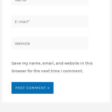
E-
mail*
Website
Save my name, email, and website in this
browser for the next time I comment.