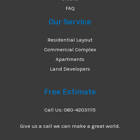
FAQ
Our Service
Residential Layout
Commercial Complex
Apartments
Land Developers
Free Estimate
Call Us: 080-42031115
Give us a call we can make a great world.