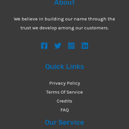
About
We believe in building our name through the
trust we develop among our customers.
Quick Links
Privacy Policy
Terms Of Service
Credits
FAQ
Our Service