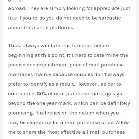
abroad. They are simply looking for appreciate just
like if you’re, so you do not need to be sarcastic
about this sort of platforms.
Thus, always validate this function before
beginning at this point. It’s hard to determine the
precise accomplishment price of mail purchase
marriages mainly because couples don’t always
prefer to identify as a result. However , as per to
one source, 80% of mail purchase marriages go
beyond the one year mark, which can be definitely
promising. It all relies on the nation when you
may be searching for a mail purchase bride. Allow
me to share the most effective all mail purchase