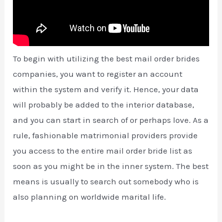
To begin with utilizing the best mail order brides
companies, you want to register an account
within the system and verify it. Hence, your data
will probably be added to the interior database,
and you can start in search of or perhaps love. As a
rule, fashionable matrimonial providers provide
you access to the entire mail order bride list as
soon as you might be in the inner system. The best
means is usually to search out somebody who is
also planning on worldwide marital life.