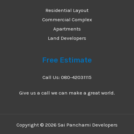
Residential Layout
Commercial Complex
Apartments
Land Developers
Free Estimate
Call Us: 080-42031115
Give us a call we can make a great world.
Copyright © 2026 Sai Panchami Developers