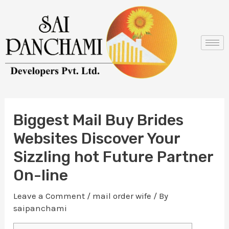
Skip
Post
to
navigation
content
Biggest Mail Buy Brides
Websites Discover Your
Sizzling hot Future Partner
On-line
Leave a Comment
/
mail order wife
/ By
saipanchami