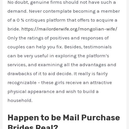
No doubt, genuine firms should not have such a
demand. Never contemplate becoming a member
of a 0 % critiques platform that offers to acquire a
bride.
https://mailorderwife.org/mongolian-wife/
Only the ratings of positives and responses of
couples can help you fix. Besides, testimonials
can be very useful in exploring the platform’s
services, and examining all the advantages and
drawbacks of it to aid decide. It really is fairly
recognizable – these girls receive an attractive
physical appearance and wish to build a
household.
Happen to be Mail Purchase
Brides Real?