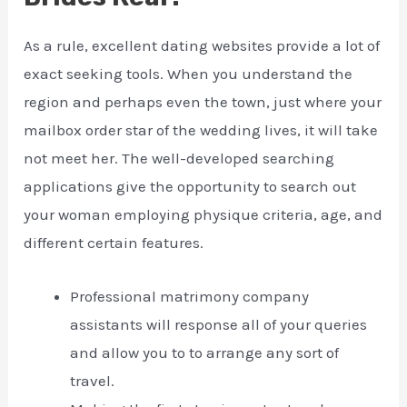
As a rule, excellent dating websites provide a lot of
exact seeking tools. When you understand the
region and perhaps even the town, just where your
mailbox order star of the wedding lives, it will take
not meet her. The well-developed searching
applications give the opportunity to search out
your woman employing physique criteria, age, and
different certain features.
Professional matrimony company
assistants will response all of your queries
and allow you to to arrange any sort of
travel.