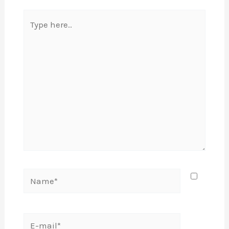
Type
here..
Name*
E-