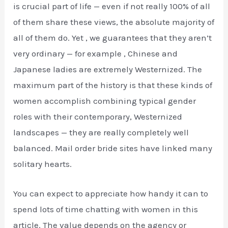
is crucial part of life — even if not really 100% of all
of them share these views, the absolute majority of
all of them do. Yet , we guarantees that they aren’t
very ordinary — for example , Chinese and
Japanese ladies are extremely Westernized. The
maximum part of the history is that these kinds of
women accomplish combining typical gender
roles with their contemporary, Westernized
landscapes — they are really completely well
balanced. Mail order bride sites have linked many
solitary hearts.
You can expect to appreciate how handy it can to
spend lots of time chatting with women in this
article. The value depends on the agency or