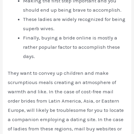
Making the first step important and you
should end up being brave to accomplish.
These ladies are widely recognized for being
superb wives.
Finally, buying a bride online is mostly a
rather popular factor to accomplish these
days.
They want to convey up children and make
scrumptious meals creating an atmosphere of
warmth and like. In the case of cost-free mail
order brides from Latin America, Asia, or Eastern
Europe, will likely be troublesome for you to locate
a companion employing a dating site. In the case
of ladies from these regions, mail buy websites or