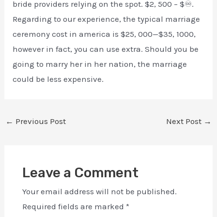
bride providers relying on the spot. $2, 500 – $♾.
Regarding to our experience, the typical marriage
ceremony cost in america is $25, 000—$35, 1000,
however in fact, you can use extra. Should you be
going to marry her in her nation, the marriage
could be less expensive.
←
Previous Post
Next Post
→
Leave a Comment
Your email address will not be published.
Required fields are marked
*