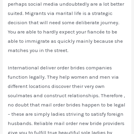
perhaps social media undoubtedly are a lot better
suited. Migrants via marital life is a strategic
decision that will need some deliberate journey.
You are able to hardly expect your fiancée to be
able to immigrate as quickly mainly because she
matches you in the street.
International deliver order brides companies
function legally. They help women and men via
different locations discover their very own
soulmates and construct relationships. Therefore ,
no doubt that mail order brides happen to be legal
– these are simply ladies striving to satisfy foreign
husbands. Reliable mail order new bride providers
give you to fulfill true beautiful sole ladies by