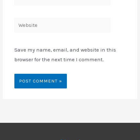
mail*
Website
Save my name, email, and website in this
browser for the next time I comment.