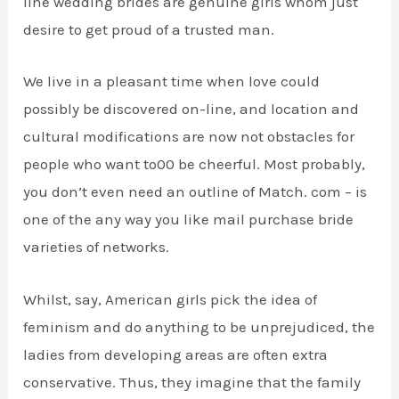
line wedding brides are genuine girls whom just
desire to get proud of a trusted man.
We live in a pleasant time when love could
possibly be discovered on-line, and location and
cultural modifications are now not obstacles for
people who want to00 be cheerful. Most probably,
you don’t even need an outline of Match. com – is
one of the any way you like mail purchase bride
varieties of networks.
Whilst, say, American girls pick the idea of
feminism and do anything to be unprejudiced, the
ladies from developing areas are often extra
conservative. Thus, they imagine that the family