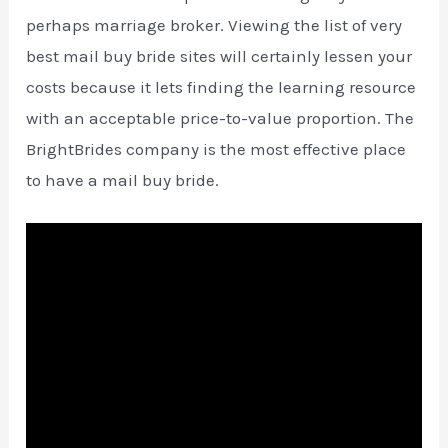
perhaps marriage broker. Viewing the list of very
best mail buy bride sites will certainly lessen your
costs because it lets finding the learning resource
with an acceptable price-to-value proportion. The
BrightBrides company is the most effective place
to have a mail buy bride.