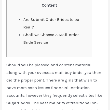
Content
Are Submit Order Brides to be
Real?
Shall we Choose A Mail-order
Bride Service
Should you be pleased and content material
along with your overseas mail buy bride, you then
did the proper point. There are girls that wish to
have more cash issues financial institution
accounts, however they frequently select sites like
SugarDaddy. The vast majority of traditional on-