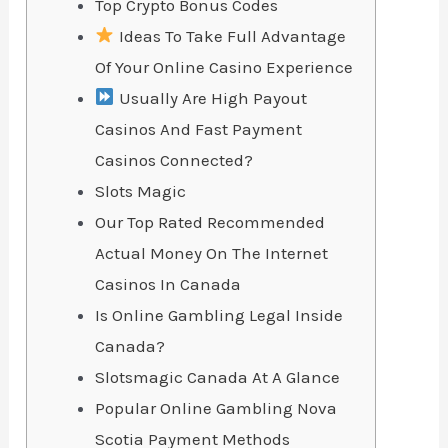
Top Crypto Bonus Codes
Ideas To Take Full Advantage
Of Your Online Casino Experience
Usually Are High Payout
Casinos And Fast Payment
Casinos Connected?
Slots Magic
Our Top Rated Recommended
Actual Money On The Internet
Casinos In Canada
Is Online Gambling Legal Inside
Canada?
Slotsmagic Canada At A Glance
Popular Online Gambling Nova
Scotia Payment Methods