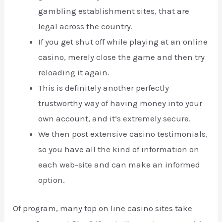
gambling establishment sites, that are
legal across the country.
If you get shut off while playing at an online
casino, merely close the game and then try
reloading it again.
This is definitely another perfectly
trustworthy way of having money into your
own account, and it’s extremely secure.
We then post extensive casino testimonials,
so you have all the kind of information on
each web-site and can make an informed
option.
Of program, many top on line casino sites take