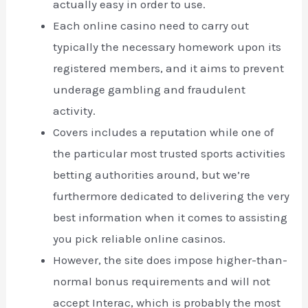
actually easy in order to use.
Each online casino need to carry out
typically the necessary homework upon its
registered members, and it aims to prevent
underage gambling and fraudulent
activity.
Covers includes a reputation while one of
the particular most trusted sports activities
betting authorities around, but we’re
furthermore dedicated to delivering the very
best information when it comes to assisting
you pick reliable online casinos.
However, the site does impose higher-than-
normal bonus requirements and will not
accept Interac, which is probably the most