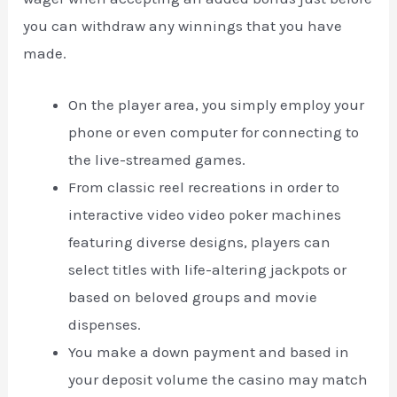
you can withdraw any winnings that you have
made.
On the player area, you simply employ your
phone or even computer for connecting to
the live-streamed games.
From classic reel recreations in order to
interactive video video poker machines
featuring diverse designs, players can
select titles with life-altering jackpots or
based on beloved groups and movie
dispenses.
You make a down payment and based in
your deposit volume the casino may match