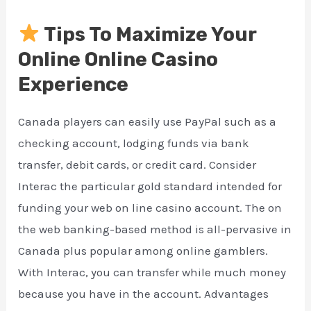
Tips To Maximize Your
Online Online Casino
Experience
Canada players can easily use PayPal such as a
checking account, lodging funds via bank
transfer, debit cards, or credit card. Consider
Interac the particular gold standard intended for
funding your web on line casino account. The on
the web banking-based method is all-pervasive in
Canada plus popular among online gamblers.
With Interac, you can transfer while much money
because you have in the account. Advantages