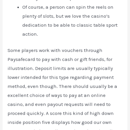
Of course, a person can spin the reels on
plenty of slots, but we love the casino’s
dedication to be able to classic table sport
action.
Some players work with vouchers through
Paysafecard to pay with cash or gift friends, for
illustration. Deposit limits are usually typically
lower intended for this type regarding payment
method, even though. There should usually be a
excellent choice of ways to pay at an online
casino, and even payout requests will need to
proceed quickly. A score this kind of high down
inside position five displays how good our own