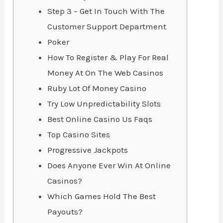
Step 3 – Get In Touch With The
Customer Support Department
Poker
How To Register & Play For Real
Money At On The Web Casinos
Ruby Lot Of Money Casino
Try Low Unpredictability Slots
Best Online Casino Us Faqs
Top Casino Sites
Progressive Jackpots
Does Anyone Ever Win At Online
Casinos?
Which Games Hold The Best
Payouts?