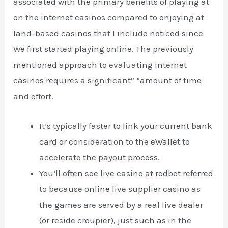
associated with the primary benefits of playing at
on the internet casinos compared to enjoying at
land-based casinos that I include noticed since
We first started playing online. The previously
mentioned approach to evaluating internet
casinos requires a significant” “amount of time
and effort.
It’s typically faster to link your current bank
card or consideration to the eWallet to
accelerate the payout process.
You’ll often see live casino at redbet referred
to because online live supplier casino as
the games are served by a real live dealer
(or reside croupier), just such as in the