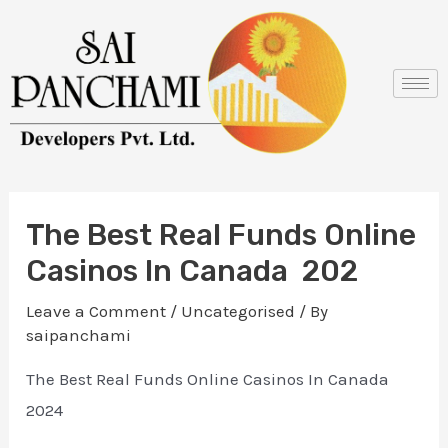
Skip
Post
to
navigation
content
The Best Real Funds Online
Casinos In Canada ️ 202
Leave a Comment
/
Uncategorised
/ By
saipanchami
The Best Real Funds Online Casinos In Canada ️
2024