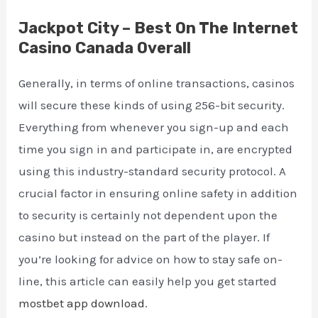
Jackpot City – Best On The Internet
Casino Canada Overall
Generally, in terms of online transactions, casinos
will secure these kinds of using 256-bit security.
Everything from whenever you sign-up and each
time you sign in and participate in, are encrypted
using this industry-standard security protocol. A
crucial factor in ensuring online safety in addition
to security is certainly not dependent upon the
casino but instead on the part of the player. If
you’re looking for advice on how to stay safe on-
line, this article can easily help you get started
mostbet app download
.