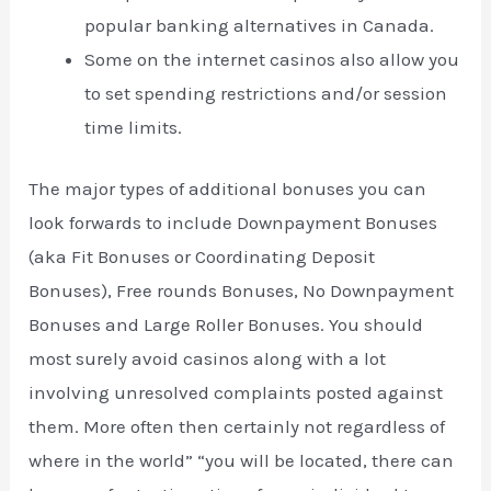
popular banking alternatives in Canada.
Some on the internet casinos also allow you
to set spending restrictions and/or session
time limits.
The major types of additional bonuses you can
look forwards to include Downpayment Bonuses
(aka Fit Bonuses or Coordinating Deposit
Bonuses), Free rounds Bonuses, No Downpayment
Bonuses and Large Roller Bonuses. You should
most surely avoid casinos along with a lot
involving unresolved complaints posted against
them. More often then certainly not regardless of
where in the world” “you will be located, there can