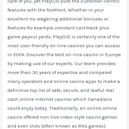
care of you, yet PlayOJO puts the customer-centric
features with the forefront. Whether in your
excellent no-wagering additional bonuses or
features for example constant cashback plus
game payout yards, PlayOJO is certainly one of the
most user-friendly on-line casinos you can access
in 2024. Discover the best on-line casino in Europe
by making use of our experts. Our team provides
more than 30 years of expertise and compared
many operators and online casino apps to make a
definitive top list of safe, secure, and lawful real
cash online internet casinos which Canadians
could enjoy today. Traditionally, an online online
casino offered non-live video-style casino games
and even slots (often known as RNG games).