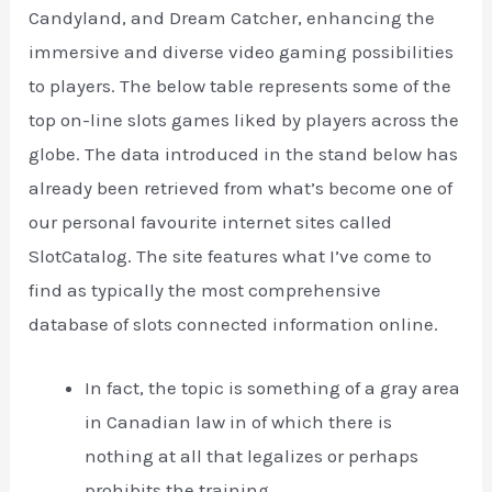
Candyland, and Dream Catcher, enhancing the
immersive and diverse video gaming possibilities
to players. The below table represents some of the
top on-line slots games liked by players across the
globe. The data introduced in the stand below has
already been retrieved from what’s become one of
our personal favourite internet sites called
SlotCatalog. The site features what I’ve come to
find as typically the most comprehensive
database of slots connected information online.
In fact, the topic is something of a gray area
in Canadian law in of which there is
nothing at all that legalizes or perhaps
prohibits the training.