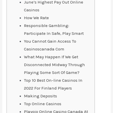
June’s Highest Pay Out Online
Casinos
How We Rate
Responsible Gambling:
Participate In Safe, Play Smart
You Cannot Gain Access To
Casinoscanada Com
What May Happen If We Get
Disconnected Midway Through
Playing Some Sort Of Game?
Top 10 Best On-line Casinos In
2022 For Finland Players
Making Deposits
Top Online Casinos
Playojo Online Casino Canada At