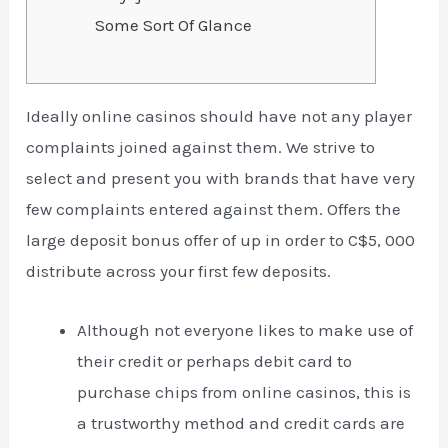
Some Sort Of Glance
Ideally online casinos should have not any player
complaints joined against them. We strive to
select and present you with brands that have very
few complaints entered against them. Offers the
large deposit bonus offer of up in order to C$5, 000
distribute across your first few deposits.
Although not everyone likes to make use of
their credit or perhaps debit card to
purchase chips from online casinos, this is
a trustworthy method and credit cards are