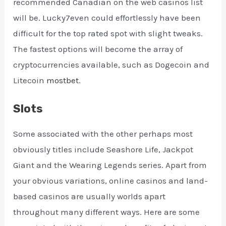
recommended Canadian on the web casinos list
will be. Lucky7even could effortlessly have been
difficult for the top rated spot with slight tweaks.
The fastest options will become the array of
cryptocurrencies available, such as Dogecoin and
Litecoin
mostbet
.
Slots
Some associated with the other perhaps most
obviously titles include Seashore Life, Jackpot
Giant and the Wearing Legends series. Apart from
your obvious variations, online casinos and land-
based casinos are usually worlds apart
throughout many different ways. Here are some