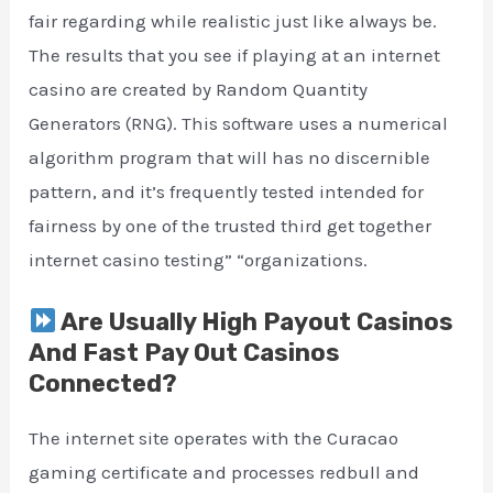
fair regarding while realistic just like always be.
The results that you see if playing at an internet
casino are created by Random Quantity
Generators (RNG). This software uses a numerical
algorithm program that will has no discernible
pattern, and it’s frequently tested intended for
fairness by one of the trusted third get together
internet casino testing” “organizations.
Are Usually High Payout Casinos
And Fast Pay Out Casinos
Connected?
The internet site operates with the Curacao
gaming certificate and processes redbull and