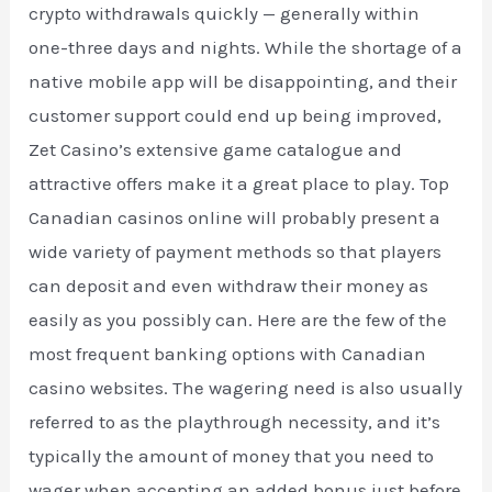
crypto withdrawals quickly — generally within
one-three days and nights. While the shortage of a
native mobile app will be disappointing, and their
customer support could end up being improved,
Zet Casino’s extensive game catalogue and
attractive offers make it a great place to play. Top
Canadian casinos online will probably present a
wide variety of payment methods so that players
can deposit and even withdraw their money as
easily as you possibly can. Here are the few of the
most frequent banking options with Canadian
casino websites. The wagering need is also usually
referred to as the playthrough necessity, and it’s
typically the amount of money that you need to
wager when accepting an added bonus just before