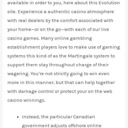
available in order to you, here about this Evolution
site. Experience a authentic casino atmosphere
with real dealers by the comfort associated with
your home—or on the go—with each of our live
casino games. Many online gambling
establishment players love to make use of gaming
systems this kind of as the Martingale system to
support them stay throughout charge of their
wagering. You’re not strictly going to win even
more in this manner, but that can help together
with damage control or protect your on the web
casino winnings.
Instead, the particular Canadian
government adjusts offshore online