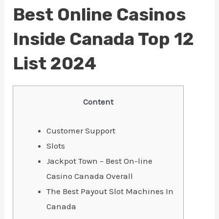
Best Online Casinos
Inside Canada Top 12
List 2024
Content
Customer Support
Slots
Jackpot Town – Best On-line
Casino Canada Overall
The Best Payout Slot Machines In
Canada