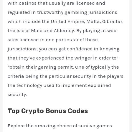
with casinos that usually are licensed and
regulated in trustworthy gambling jurisdictions
which include the United Empire, Malta, Gibraltar,
the Isle of Male and Alderney. By playing at web
sites licensed in one particular of these
jurisdictions, you can get confidence in knowing
that they’ve experienced the wringer in order to”
“obtain their gaming permit. One of typically the
criteria being the particular security in the players
the technology used to implement explained
security.
Top Crypto Bonus Codes
Explore the amazing choice of survive games