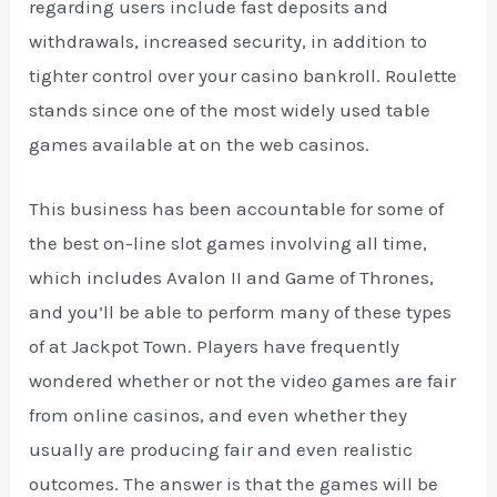
regarding users include fast deposits and
withdrawals, increased security, in addition to
tighter control over your casino bankroll. Roulette
stands since one of the most widely used table
games available at on the web casinos.
This business has been accountable for some of
the best on-line slot games involving all time,
which includes Avalon II and Game of Thrones,
and you’ll be able to perform many of these types
of at Jackpot Town. Players have frequently
wondered whether or not the video games are fair
from online casinos, and even whether they
usually are producing fair and even realistic
outcomes. The answer is that the games will be