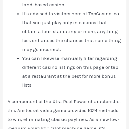
land-based casino.
It’s advised to visitors here at TopCasino. ca
that you just play only in casinos that
obtain a four-star rating or more, anything
less enhances the chances that some thing
may go incorrect.
You can likewise manually filter regarding
different casino listings on this page or tap
at a restaurant at the best for more bonus
lists.
A component of the Xtra Reel Power characteristic,
this Aristocrat video game provides 1024 methods
to win, eliminating classic paylines. As a new low-
medium volatility” “slot machine game, it’s