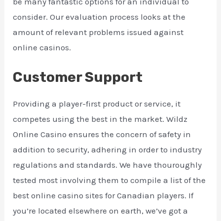
be many fantastic options for an individual to
consider. Our evaluation process looks at the
amount of relevant problems issued against
online casinos.
Customer Support
Providing a player-first product or service, it
competes using the best in the market. Wildz
Online Casino ensures the concern of safety in
addition to security, adhering in order to industry
regulations and standards. We have thouroughly
tested most involving them to compile a list of the
best online casino sites for Canadian players. If
you’re located elsewhere on earth, we’ve got a