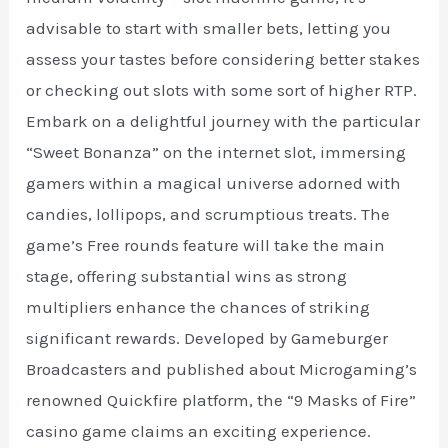
advisable to start with smaller bets, letting you
assess your tastes before considering better stakes
or checking out slots with some sort of higher RTP.
Embark on a delightful journey with the particular
“Sweet Bonanza” on the internet slot, immersing
gamers within a magical universe adorned with
candies, lollipops, and scrumptious treats. The
game’s Free rounds feature will take the main
stage, offering substantial wins as strong
multipliers enhance the chances of striking
significant rewards. Developed by Gameburger
Broadcasters and published about Microgaming’s
renowned Quickfire platform, the “9 Masks of Fire”
casino game claims an exciting experience.