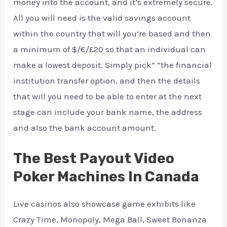
money into the account, and it’s extremely secure.
All you will need is the valid savings account
within the country that will you’re based and then
a minimum of $/€/£20 so that an individual can
make a lowest deposit. Simply pick” “the financial
institution transfer option, and then the details
that will you need to be able to enter at the next
stage can include your bank name, the address
and also the bank account amount.
The Best Payout Video
Poker Machines In Canada
Live casinos also showcase game exhibits like
Crazy Time, Monopoly, Mega Ball, Sweet Bonanza