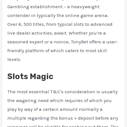
Gambling establishment – a heavyweight
contender in typically the online game arena.
Over 6, 500 titles, from typical slots to advanced
live dealer activities, await. Whether you’re a
seasoned expert or a novice, TonyBet offers a user-
friendly platform of which caters to most skill
levels.
Slots Magic
The most essential T&C’s consideration is usually
the wagering need which requires of which you
play by way of a certain amount normally a
multiple regarding the bonus + deposit before any
winnings will be eligible for cashing out there. The