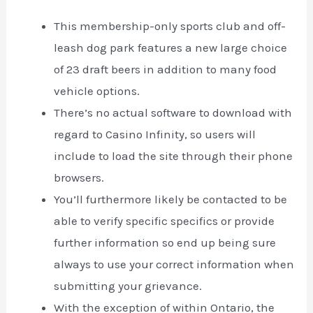
This membership-only sports club and off-
leash dog park features a new large choice
of 23 draft beers in addition to many food
vehicle options.
There’s no actual software to download with
regard to Casino Infinity, so users will
include to load the site through their phone
browsers.
You’ll furthermore likely be contacted to be
able to verify specific specifics or provide
further information so end up being sure
always to use your correct information when
submitting your grievance.
With the exception of within Ontario, the