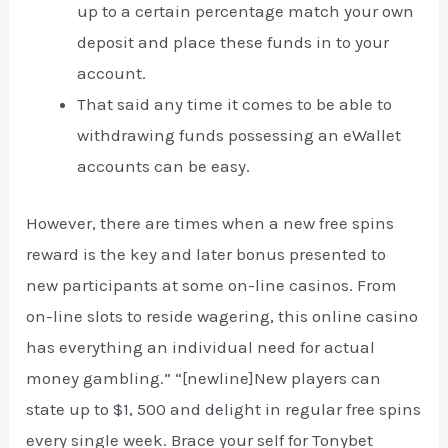
up to a certain percentage match your own
deposit and place these funds in to your
account.
That said any time it comes to be able to
withdrawing funds possessing an eWallet
accounts can be easy.
However, there are times when a new free spins
reward is the key and later bonus presented to
new participants at some on-line casinos. From
on-line slots to reside wagering, this online casino
has everything an individual need for actual
money gambling.” “[newline]New players can
state up to $1, 500 and delight in regular free spins
every single week. Brace your self for Tonybet