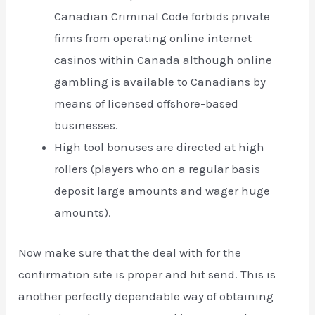
Canadian Criminal Code forbids private
firms from operating online internet
casinos within Canada although online
gambling is available to Canadians by
means of licensed offshore-based
businesses.
High tool bonuses are directed at high
rollers (players who on a regular basis
deposit large amounts and wager huge
amounts).
Now make sure that the deal with for the
confirmation site is proper and hit send. This is
another perfectly dependable way of obtaining