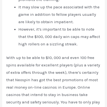
It may slow up the pace associated with the
game in addition to fellow players usually
are likely to obtain impatient.
However, it’s important to be able to note
that the $100, 000 daily win caps may affect
high rollers on a sizzling streak.
With up to be able to $10, 000 and even 100 free
spins available for excellent players (plus a variety
of extra offers through the week), there’s certainly
that Neospin has got the best promotions of most
real money on-line casinos in Europe. Online
casinos that intend to stay in business take
security and safety seriously. You have to only play