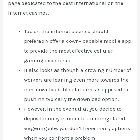
page dedicated to the best international on the
internet casinos.
Top on the internet casinos should
preferably offer a down-loadable mobile app
to provide the most effective cellular
gaming experience.
It also looks as though a growing number of
workers are leaning even more towards the
non-downloadable platform, as opposed to
pushing typically the download option.
However, in the event that you decide to
deposit money in order to an unregulated
wagering site, you don’t have many options
when you confront a problem.