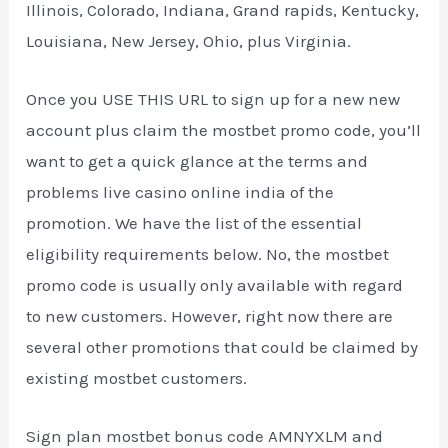
Illinois, Colorado, Indiana, Grand rapids, Kentucky,
Louisiana, New Jersey, Ohio, plus Virginia.
Once you USE THIS URL to sign up for a new new
account plus claim the mostbet promo code, you’ll
want to get a quick glance at the terms and
problems live casino online india of the
promotion. We have the list of the essential
eligibility requirements below. No, the mostbet
promo code is usually only available with regard
to new customers. However, right now there are
several other promotions that could be claimed by
existing mostbet customers.
Sign plan mostbet bonus code AMNYXLM and