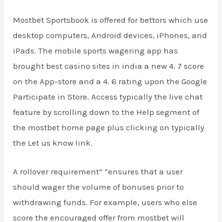
Mostbet Sportsbook is offered for bettors which use
desktop computers, Android devices, iPhones, and
iPads. The mobile sports wagering app has
brought best casino sites in india a new 4. 7 score
on the App-store and a 4. 6 rating upon the Google
Participate in Store. Access typically the live chat
feature by scrolling down to the Help segment of
the mostbet home page plus clicking on typically
the Let us know link.
A rollover requirement” “ensures that a user
should wager the volume of bonuses prior to
withdrawing funds. For example, users who else
score the encouraged offer from mostbet will