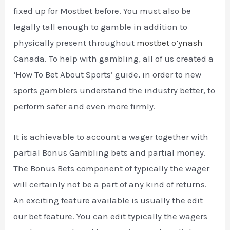
fixed up for Mostbet before. You must also be
legally tall enough to gamble in addition to
physically present throughout
mostbet o’ynash
Canada. To help with gambling, all of us created a
‘How To Bet About Sports’ guide, in order to new
sports gamblers understand the industry better, to
perform safer and even more firmly.
It is achievable to account a wager together with
partial Bonus Gambling bets and partial money.
The Bonus Bets component of typically the wager
will certainly not be a part of any kind of returns.
An exciting feature available is usually the edit
our bet feature. You can edit typically the wagers