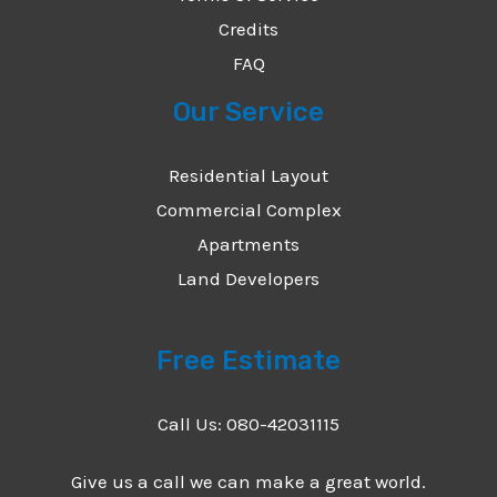
Credits
FAQ
Our Service
Residential Layout
Commercial Complex
Apartments
Land Developers
Free Estimate
Call Us: 080-42031115
Give us a call we can make a great world.