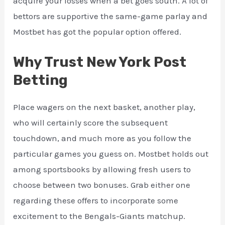
acquire your losses when a bet goes south. A lot of
bettors are supportive the same-game parlay and
Mostbet has got the popular option offered.
Why Trust New York Post
Betting
Place wagers on the next basket, another play,
who will certainly score the subsequent
touchdown, and much more as you follow the
particular games you guess on. Mostbet holds out
among sportsbooks by allowing fresh users to
choose between two bonuses. Grab either one
regarding these offers to incorporate some
excitement to the Bengals-Giants matchup.