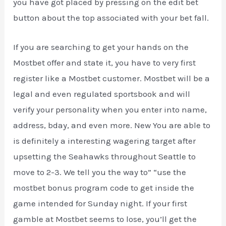
you have got placed by pressing on the edit bet
button about the top associated with your bet fall.
If you are searching to get your hands on the
Mostbet offer and state it, you have to very first
register like a Mostbet customer. Mostbet will be a
legal and even regulated sportsbook and will
verify your personality when you enter into name,
address, bday, and even more. New You are able to
is definitely a interesting wagering target after
upsetting the Seahawks throughout Seattle to
move to 2-3. We tell you the way to” “use the
mostbet bonus program code to get inside the
game intended for Sunday night. If your first
gamble at Mostbet seems to lose, you’ll get the