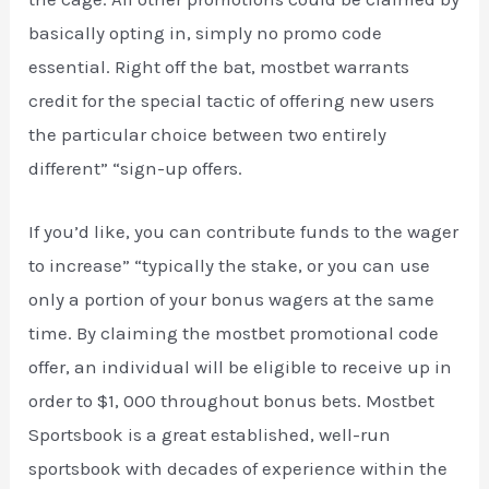
basically opting in, simply no promo code
essential. Right off the bat, mostbet warrants
credit for the special tactic of offering new users
the particular choice between two entirely
different” “sign-up offers.
If you’d like, you can contribute funds to the wager
to increase” “typically the stake, or you can use
only a portion of your bonus wagers at the same
time. By claiming the mostbet promotional code
offer, an individual will be eligible to receive up in
order to $1, 000 throughout bonus bets. Mostbet
Sportsbook is a great established, well-run
sportsbook with decades of experience within the