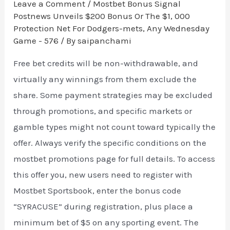
Leave a Comment
/
Mostbet Bonus Signal
Postnews Unveils $200 Bonus Or The $1, 000
Protection Net For Dodgers-mets, Any Wednesday
Game - 576
/ By
saipanchami
Free bet credits will be non-withdrawable, and
virtually any winnings from them exclude the
share. Some payment strategies may be excluded
through promotions, and specific markets or
gamble types might not count toward typically the
offer. Always verify the specific conditions on the
mostbet promotions page for full details. To access
this offer you, new users need to register with
Mostbet Sportsbook, enter the bonus code
“SYRACUSE” during registration, plus place a
minimum bet of $5 on any sporting event. The