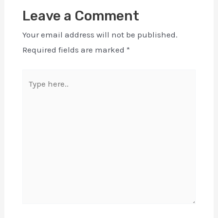
Leave a Comment
Your email address will not be published.
Required fields are marked
*
Type
here..