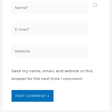
Name*
E-
mail*
Website
Save my name, email, and website in this
browser for the next time I comment.