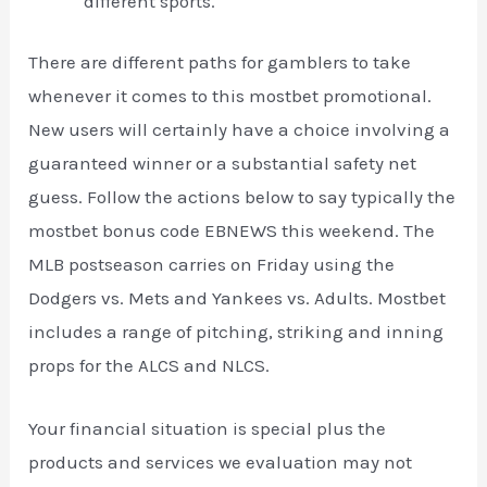
different sports.
There are different paths for gamblers to take
whenever it comes to this mostbet promotional.
New users will certainly have a choice involving a
guaranteed winner or a substantial safety net
guess. Follow the actions below to say typically the
mostbet bonus code EBNEWS this weekend. The
MLB postseason carries on Friday using the
Dodgers vs. Mets and Yankees vs. Adults. Mostbet
includes a range of pitching, striking and inning
props for the ALCS and NLCS.
Your financial situation is special plus the
products and services we evaluation may not