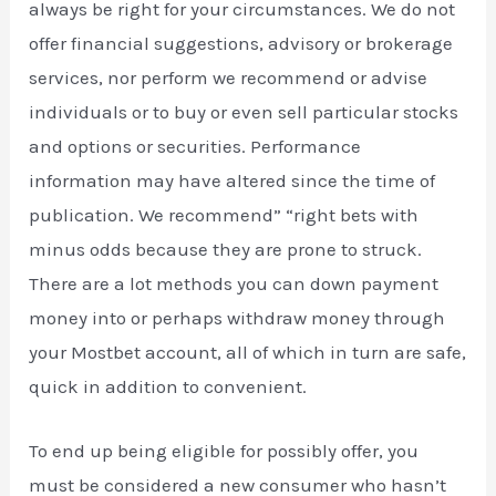
always be right for your circumstances. We do not
offer financial suggestions, advisory or brokerage
services, nor perform we recommend or advise
individuals or to buy or even sell particular stocks
and options or securities. Performance
information may have altered since the time of
publication. We recommend” “right bets with
minus odds because they are prone to struck.
There are a lot methods you can down payment
money into or perhaps withdraw money through
your Mostbet account, all of which in turn are safe,
quick in addition to convenient.
To end up being eligible for possibly offer, you
must be considered a new consumer who hasn’t