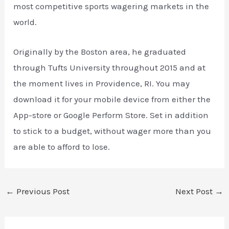
most competitive sports wagering markets in the
world.
Originally by the Boston area, he graduated
through Tufts University throughout 2015 and at
the moment lives in Providence, RI. You may
download it for your mobile device from either the
App-store or Google Perform Store. Set in addition
to stick to a budget, without wager more than you
are able to afford to lose.
←
Previous Post
Next Post
→