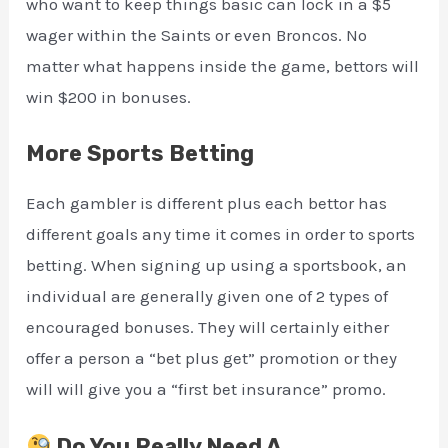
who want to keep things basic can lock in a $5
wager within the Saints or even Broncos. No
matter what happens inside the game, bettors will
win $200 in bonuses.
More Sports Betting
Each gambler is different plus each bettor has
different goals any time it comes in order to sports
betting. When signing up using a sportsbook, an
individual are generally given one of 2 types of
encouraged bonuses. They will certainly either
offer a person a “bet plus get” promotion or they
will will give you a “first bet insurance” promo.
Do You Really Need A