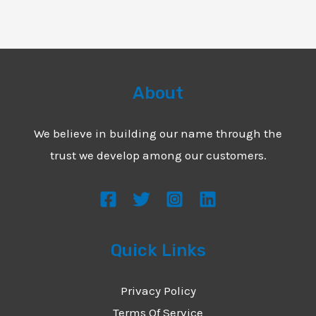
About
We believe in building our name through the
trust we develop among our customers.
Quick Links
Privacy Policy
Terms Of Service