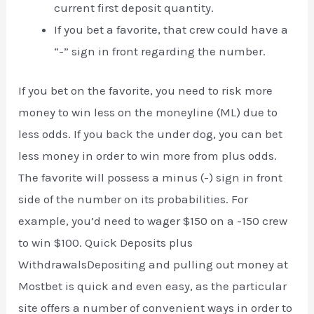
current first deposit quantity.
If you bet a favorite, that crew could have a
“-” sign in front regarding the number.
If you bet on the favorite, you need to risk more
money to win less on the moneyline (ML) due to
less odds. If you back the under dog, you can bet
less money in order to win more from plus odds.
The favorite will possess a minus (-) sign in front
side of the number on its probabilities. For
example, you’d need to wager $150 on a -150 crew
to win $100. Quick Deposits plus
WithdrawalsDepositing and pulling out money at
Mostbet is quick and even easy, as the particular
site offers a number of convenient ways in order to