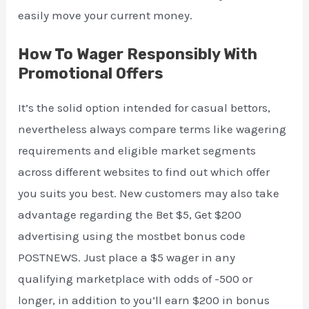
easily move your current money.
How To Wager Responsibly With
Promotional Offers
It’s the solid option intended for casual bettors,
nevertheless always compare terms like wagering
requirements and eligible market segments
across different websites to find out which offer
you suits you best. New customers may also take
advantage regarding the Bet $5, Get $200
advertising using the mostbet bonus code
POSTNEWS. Just place a $5 wager in any
qualifying marketplace with odds of -500 or
longer, in addition to you’ll earn $200 in bonus