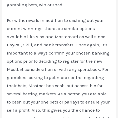
gambling bets, win or shed.
For withdrawals in addition to cashing out your
current winnings, there are similar options
available like Visa and Mastercard as well since
PayPal, Skill, and bank transfers. Once again, it’s
important to always confirm your chosen banking
options prior to deciding to register for the new
Mostbet consideration or with any sportsbook. For
gamblers looking to get more control regarding
their bets, Mostbet has cash-out accessible for
several betting markets. As a bettor, you are able
to cash out your one bets or parlays to ensure your
self a profit. Also, this gives you the chance to