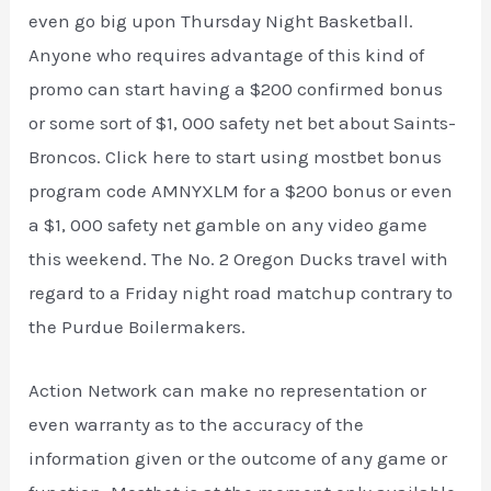
even go big upon Thursday Night Basketball.
Anyone who requires advantage of this kind of
promo can start having a $200 confirmed bonus
or some sort of $1, 000 safety net bet about Saints-
Broncos. Click here to start using mostbet bonus
program code AMNYXLM for a $200 bonus or even
a $1, 000 safety net gamble on any video game
this weekend. The No. 2 Oregon Ducks travel with
regard to a Friday night road matchup contrary to
the Purdue Boilermakers.
Action Network can make no representation or
even warranty as to the accuracy of the
information given or the outcome of any game or