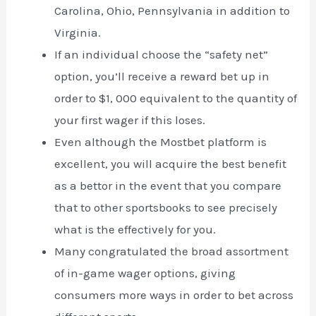
Carolina, Ohio, Pennsylvania in addition to
Virginia.
If an individual choose the “safety net”
option, you’ll receive a reward bet up in
order to $1, 000 equivalent to the quantity of
your first wager if this loses.
Even although the Mostbet platform is
excellent, you will acquire the best benefit
as a bettor in the event that you compare
that to other sportsbooks to see precisely
what is the effectively for you.
Many congratulated the broad assortment
of in-game wager options, giving
consumers more ways in order to bet across