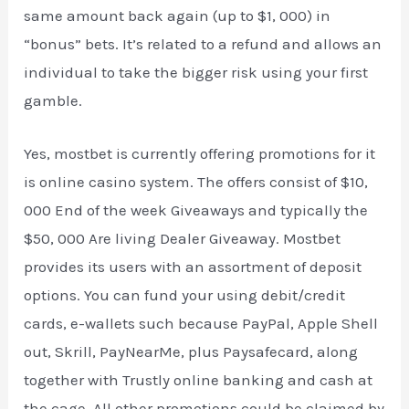
same amount back again (up to $1, 000) in
“bonus” bets. It’s related to a refund and allows an
individual to take the bigger risk using your first
gamble.
Yes, mostbet is currently offering promotions for it
is online casino system. The offers consist of $10,
000 End of the week Giveaways and typically the
$50, 000 Are living Dealer Giveaway. Mostbet
provides its users with an assortment of deposit
options. You can fund your using debit/credit
cards, e-wallets such because PayPal, Apple Shell
out, Skrill, PayNearMe, plus Paysafecard, along
together with Trustly online banking and cash at
the cage. All other promotions could be claimed by