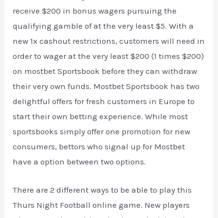
receive $200 in bonus wagers pursuing the
qualifying gamble of at the very least $5. With a
new 1x cashout restrictions, customers will need in
order to wager at the very least $200 (1 times $200)
on mostbet Sportsbook before they can withdraw
their very own funds. Mostbet Sportsbook has two
delightful offers for fresh customers in Europe to
start their own betting experience. While most
sportsbooks simply offer one promotion for new
consumers, bettors who signal up for Mostbet
have a option between two options.
There are 2 different ways to be able to play this
Thurs Night Football online game. New players