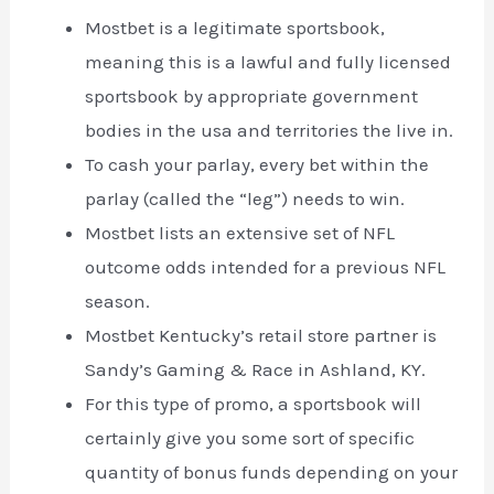
Mostbet is a legitimate sportsbook,
meaning this is a lawful and fully licensed
sportsbook by appropriate government
bodies in the usa and territories the live in.
To cash your parlay, every bet within the
parlay (called the “leg”) needs to win.
Mostbet lists an extensive set of NFL
outcome odds intended for a previous NFL
season.
Mostbet Kentucky’s retail store partner is
Sandy’s Gaming & Race in Ashland, KY.
For this type of promo, a sportsbook will
certainly give you some sort of specific
quantity of bonus funds depending on your