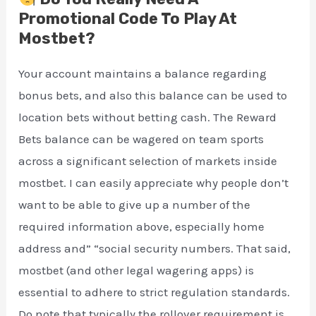
Promotional Code To Play At
Mostbet?
Your account maintains a balance regarding
bonus bets, and also this balance can be used to
location bets without betting cash. The Reward
Bets balance can be wagered on team sports
across a significant selection of markets inside
mostbet. I can easily appreciate why people don’t
want to be able to give up a number of the
required information above, especially home
address and” “social security numbers. That said,
mostbet (and other legal wagering apps) is
essential to adhere to strict regulation standards.
Do note that typically the rollover requirement is