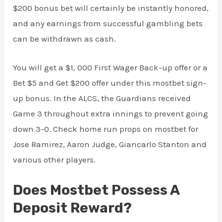
$200 bonus bet will certainly be instantly honored,
and any earnings from successful gambling bets
can be withdrawn as cash.
You will get a $1, 000 First Wager Back-up offer or a
Bet $5 and Get $200 offer under this mostbet sign-
up bonus. In the ALCS, the Guardians received
Game 3 throughout extra innings to prevent going
down 3-0. Check home run props on mostbet for
Jose Ramirez, Aaron Judge, Giancarlo Stanton and
various other players.
Does Mostbet Possess A
Deposit Reward?