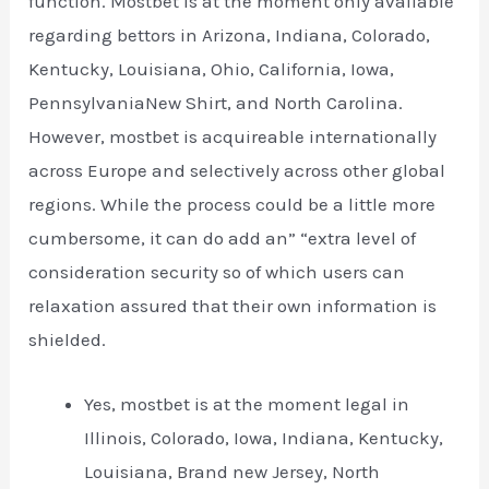
function. Mostbet is at the moment only available
regarding bettors in Arizona, Indiana, Colorado,
Kentucky, Louisiana, Ohio, California, Iowa,
PennsylvaniaNew Shirt, and North Carolina.
However, mostbet is acquireable internationally
across Europe and selectively across other global
regions. While the process could be a little more
cumbersome, it can do add an” “extra level of
consideration security so of which users can
relaxation assured that their own information is
shielded.
Yes, mostbet is at the moment legal in
Illinois, Colorado, Iowa, Indiana, Kentucky,
Louisiana, Brand new Jersey, North