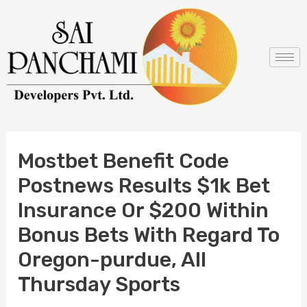
Skip
Post
to
navigation
content
Mostbet Benefit Code
Postnews Results $1k Bet
Insurance Or $200 Within
Bonus Bets With Regard To
Oregon-purdue, All
Thursday Sports