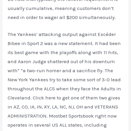
usually cumulative, meaning customers don’t
need in order to wager all $200 simultaneously.
The Yankees’ attacking output against Excéder
Bibee in Sport 2 was a new statement. It had been
its best game with the playoffs along with 11 hits,
and Aaron Judge shattered out of his downturn
with” “a two-run homer and a sacrifice fly. The
New York Yankees try to take some sort of 3-0 lead
throughout the ALCS when they face the Adults in
Cleveland. Click here to get one of them two gives
in AZ, CO, IA, IN, KY, LA, NC, NJ, OH and VETERANS
ADMINISTRATION. Mostbet Sportsbook right now
operates in several US ALL states, including