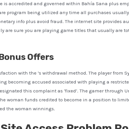
e is accredited and governed within Bahía Sana plus emplo
re program being utilized any time all purchases usually
onetary info plus avoid fraud. The internet site provides 
ly are sure you are playing game titles that usually are t
Bonus Offers
faction with the ’s withdrawal method. The player from Syd
owing becoming accused associated with playing a restri
 designated this complaint as ‘fixed’. The gamer through U
the woman funds credited to become in a position to limit
ired the woman winnings.
 Site Access Problem P