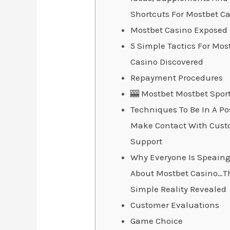
Shortcuts For Mostbet C
Mostbet Casino Exposed
5 Simple Tactics For Mos
Casino Discovered
Repayment Procedures
🎰 Mostbet Mostbet Spor
Techniques To Be In A Po
Make Contact With Cus
Support
Why Everyone Is Speaing
About Mostbet Casino…T
Simple Reality Revealed
Customer Evaluations
Game Choice