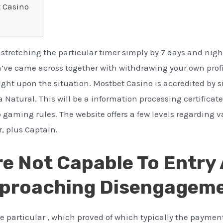
 Casino
stretching the particular timer simply by 7 days and night
son’ve came across together with withdrawing your own prof
ight upon the situation. Mostbet Casino is accredited by s
Natural. This will be a information processing certificat
o gaming rules. The website offers a few levels regarding 
, plus Captain.
re Not Capable To Entry
pproaching Disengagem
e particular , which proved of which typically the paym