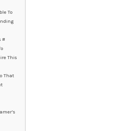
ble To
ending
 #
To
re This
o That
ut
Gamer’s