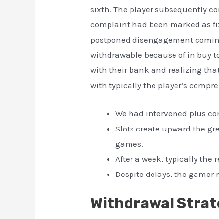
sixth. The player subsequently co
complaint had been marked as fi
postponed disengagement coming f
withdrawable because of in buy to 
with their bank and realizing tha
with typically the player’s compr
We had intervened plus conv
Slots create upward the gre
games.
After a week, typically the
Despite delays, the gamer 
Withdrawal Strat