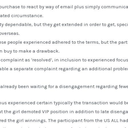
 purchase to react by way of email plus simply communica
lated circumstance.
ty dependable, but they get extended in order to get, speci
overseas.
ese people experienced adhered to the terms, but the part
 in buy to make a drawback.
 complaint as ‘resolved’, in inclusion to experienced focu
ilable a separate complaint regarding an additional probl
t already been waiting for a disengagement regarding few
onus experienced certain typically the transaction would 
 the girl demoted VIP position in addition to late diseng
ed the girl winnings. The participant from the US ALL ha