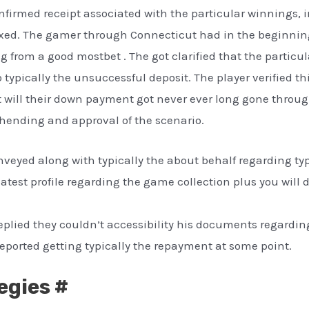
nfirmed receipt associated with the particular winnings, i
xed. The gamer through Connecticut had in the beginni
rom a good mostbet . The got clarified that the particul
typically the unsuccessful deposit. The player verified th
t will their down payment got never ever long gone throu
ehending and approval of the scenario.
eyed along with typically the about behalf regarding typi
atest profile regarding the game collection plus you will d
 replied they couldn’t accessibility his documents regardi
reported getting typically the repayment at some point.
egies #