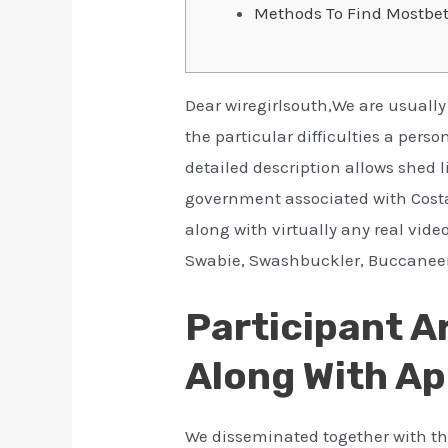
Methods To Find Mostbet
Dear wiregirlsouth,We are usually 
the particular difficulties a per
detailed description allows shed l
government associated with Costa 
along with virtually any real vide
Swabie, Swashbuckler, Buccaneer
Participant A
Along With A
We disseminated together with th