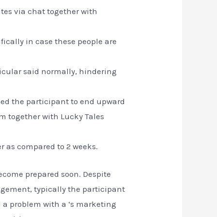
tes via chat together with
fically in case these people are
icular said normally, hindering
sed the participant to end upward
em together with Lucky Tales
er as compared to 2 weeks.
become prepared soon. Despite
agement, typically the participant
d a problem with a ‘s marketing