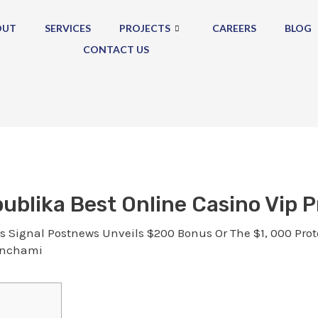
OUT
SERVICES
PROJECTS
CAREERS
BLOG
CONTACT US
publika Best Online Casino Vip 
 Signal Postnews Unveils $200 Bonus Or The $1, 000 Prot
anchami