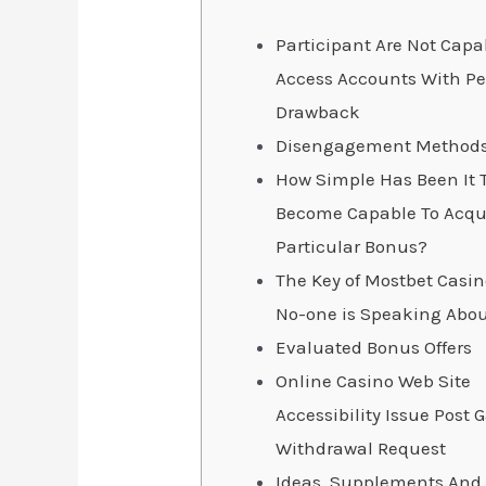
Participant Are Not Capa
Access Accounts With P
Drawback
Disengagement Methods
How Simple Has Been It 
Become Capable To Acqui
Particular Bonus?
The Key of Mostbet Casin
No-one is Speaking Abo
Evaluated Bonus Offers
Online Casino Web Site
Accessibility Issue Post 
Withdrawal Request
Ideas, Supplements And