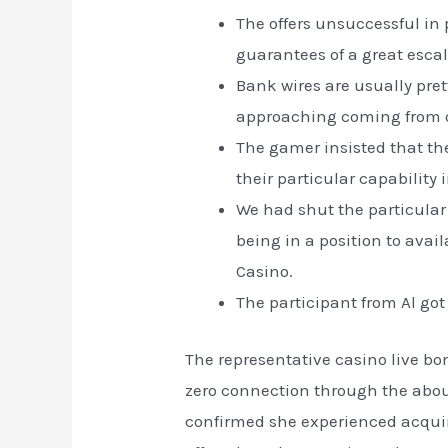
The offers unsuccessful in
guarantees of a great esca
Bank wires are usually pret
approaching coming from 
The gamer insisted that th
their particular capability
We had shut the particular
being in a position to ava
Casino.
The participant from Al go
The representative casino live b
zero connection through the about
confirmed she experienced acquir