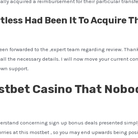
eally acquired a reimbursement for their particular transfe
tless Had Been It To Acquire Th
 forwarded to the ,expert team regarding review. Thank a
ll the necessary details. I will now move your current co
 own support.
stbet Casino That Nobod
erstand concerning sign up bonus deals presented simply
orries at this mostbet , so you may end upwards being posi