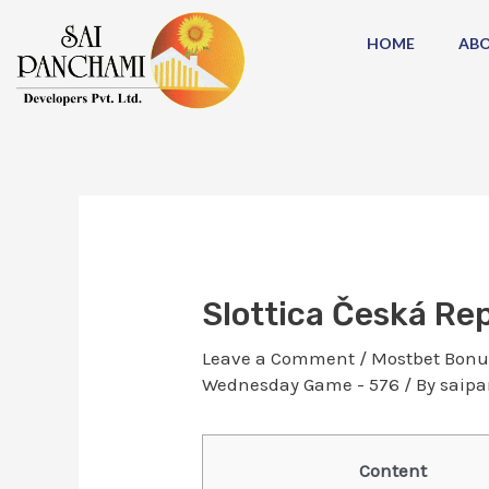
Skip
Post
HOME
AB
to
navigation
content
Slottica Česká Re
Leave a Comment
/
Mostbet Bonus
Wednesday Game - 576
/ By
saip
Content