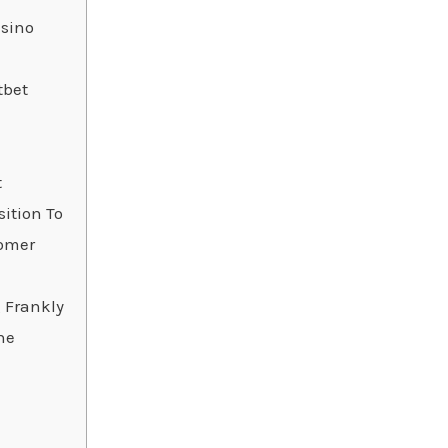
asino
tbet
t
sition To
tomer
 Frankly
he