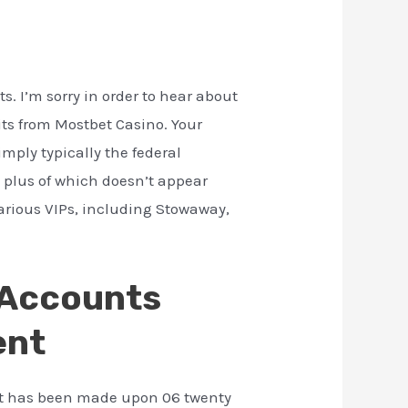
s. I’m sorry in order to hear about
its from Mostbet Casino. Your
imply typically the federal
e plus of which doesn’t appear
various VIPs, including Stowaway,
 Accounts
ent
ent has been made upon 06 twenty