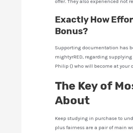
offer. They also experienced not r
Exactly How Effor
Bonus?
Supporting documentation has been
mightyrRED, regarding supplying a
Philip () who will become at your
The Key of Mo
About
Keep studying in purchase to und
plus fairness are a pair of main w