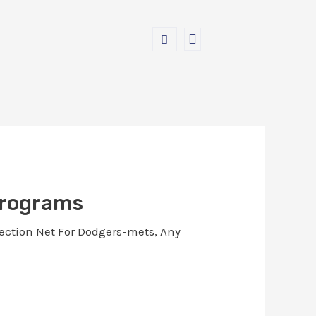
Programs
ection Net For Dodgers-mets, Any