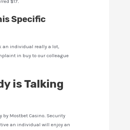
rred $17.
is Specific
n individual really a lot,
mplaint in buy to our colleague
y is Talking
 by Mostbet Casino. Security
tive an individual will enjoy an