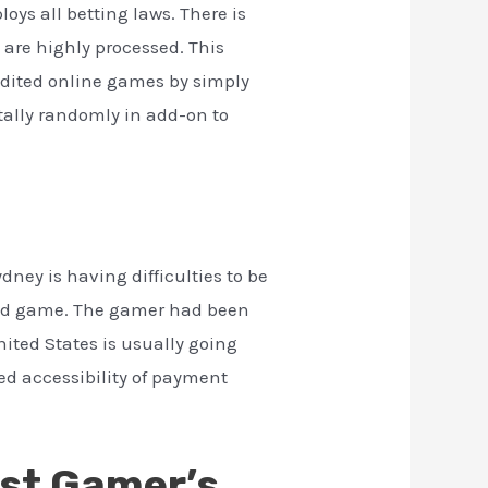
ys all betting laws. There is
 are highly processed. This
audited online games by simply
otally randomly in add-on to
ney is having difficulties to be
cted game. The gamer had been
nited States is usually going
ed accessibility of payment
ost Gamer’s