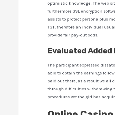
optimistic knowledge. The web sit
furthermore SSL encryption softwa
assists to protect persona plus m
TST, therefore an individual usual
provide fair pay-out odds.
Evaluated Added 
The participant expressed dissatis
able to obtain the earnings foll
paid out there, as a result we all
through difficulties withdrawing 
procedures yet the girl has acqu
Online Casino