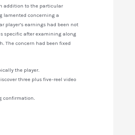
n addition to the particular
ng lamented concerning a
ar player’s earnings had been not
is specific after examining along
gh. The concern had been fixed
cally the player.
iscover three plus five-reel video
ng confirmation.